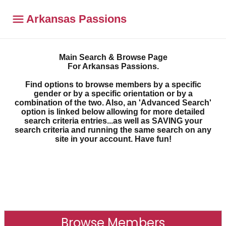
Arkansas Passions
Main Search & Browse Page
For Arkansas Passions.
Find options to browse members by a specific
gender or by a specific orientation or by a
combination of the two. Also, an 'Advanced Search'
option is linked below allowing for more detailed
search criteria entries...as well as SAVING your
search criteria and running the same search on any
site in your account. Have fun!
Browse Members