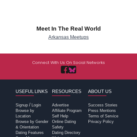
Meet In The Real World
Arkansas Meetups
Connect With Us On Social Networks
USEFUL LINKS
RESOURCES
ABOUT US
/
Signup
Login
Advertise
Success Stories
Browse by
Affiliate Program
Press Mentions
Location
Self Help
Terms of Service
Browse by Gender
Online Dating
Privacy Policy
& Orientation
Safety
Dating Features
Dating Directory