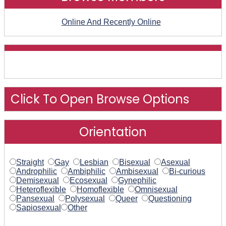
Online And Recently Online
Click To Open Browse Options
Orientation
Straight
Gay
Lesbian
Bisexual
Asexual
Androphilic
Ambiphilic
Ambisexual
Bi-curious
Demisexual
Ecosexual
Gynephilic
Heteroflexible
Homoflexible
Omnisexual
Pansexual
Polysexual
Queer
Questioning
Sapiosexual
Other