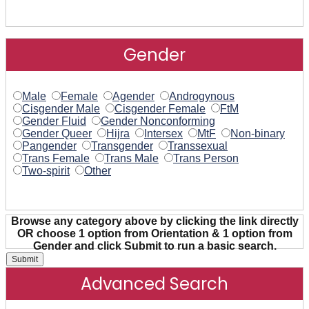
Gender
Male
Female
Agender
Androgynous
Cisgender Male
Cisgender Female
FtM
Gender Fluid
Gender Nonconforming
Gender Queer
Hijra
Intersex
MtF
Non-binary
Pangender
Transgender
Transsexual
Trans Female
Trans Male
Trans Person
Two-spirit
Other
Browse any category above by clicking the link directly
OR choose 1 option from Orientation & 1 option from
Gender and click Submit to run a basic search.
Advanced Search