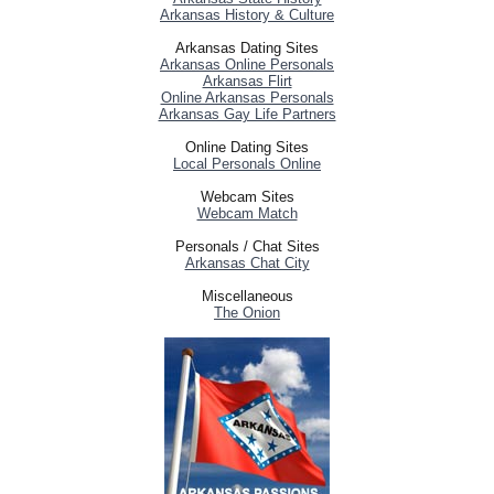
Arkansas History & Culture
Arkansas Dating Sites
Arkansas Online Personals
Arkansas Flirt
Online Arkansas Personals
Arkansas Gay Life Partners
Online Dating Sites
Local Personals Online
Webcam Sites
Webcam Match
Personals / Chat Sites
Arkansas Chat City
Miscellaneous
The Onion