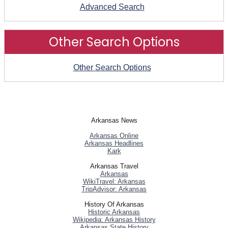
Advanced Search
Other Search Options
Other Search Options
Arkansas News
Arkansas Online
Arkansas Headlines
Kark
Arkansas Travel
Arkansas
WikiTravel: Arkansas
TripAdvisor: Arkansas
History Of Arkansas
Historic Arkansas
Wikipedia: Arkansas History
Arkansas State History