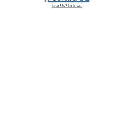
Like Us? Link Us!