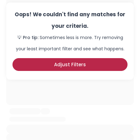
Oops! We couldn't find any matches for
your criteria.
💡 Pro tip:
Sometimes less is more. Try removing
your least important filter and see what happens.
Adjust Filters