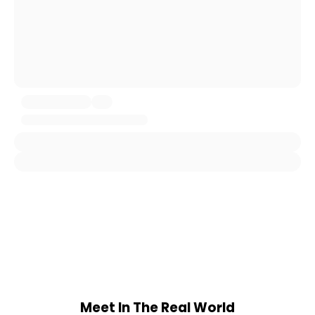
Meet In The Real World