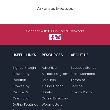
Arkansas Meetups
Connect With Us On Social Networks
USEFUL LINKS
RESOURCES
ABOUT US
/
Signup
Login
Advertise
Success Stories
Browse by
Affiliate Program
Press Mentions
Location
Self Help
Terms of
Browse by
Online Dating
Service
Gender &
Safety
Privacy Policy
Orientation
Dating Directory
Dating Features
Webmasters