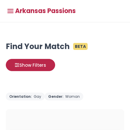
Arkansas Passions
Find Your Match
BETA
Show Filters
Orientation:
Gay
Gender:
Woman