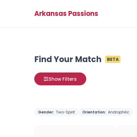
Arkansas Passions
Find Your Match
BETA
Show Filters
Gender:
Two-Spirit
Orientation:
Androphilic