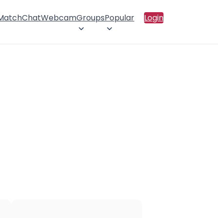
 Match
Chat
Webcam
Groups
Popular
Login