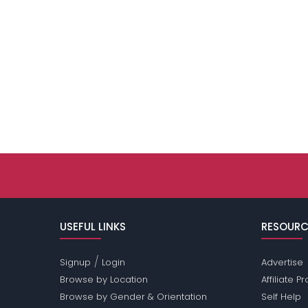
USEFUL LINKS
RESOURC
/
Signup
Login
Advertise
Browse by Location
Affiliate 
Browse by Gender & Orientation
Self Help