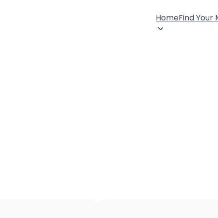
Home
Find Your
×