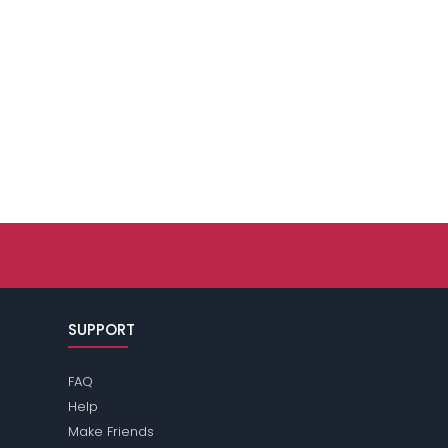
SUPPORT
FAQ
Help
Make Friends