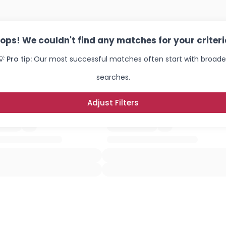
ops! We couldn't find any matches for your criteri
💡 Pro tip:
Our most successful matches often start with broade
searches.
Adjust Filters
Username, 00
City, Country
About Me