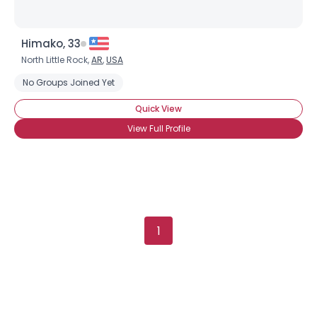
Himako, 33
North Little Rock,
AR
,
USA
No Groups Joined Yet
Quick View
View Full Profile
1