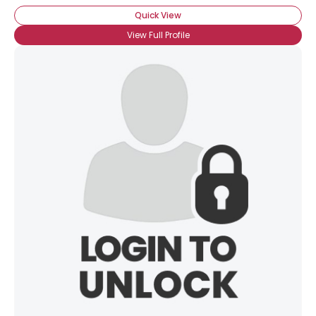
Quick View
View Full Profile