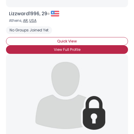
Lizzward1996, 29
Athens,
AR
,
USA
No Groups Joined Yet
Quick View
View Full Profile