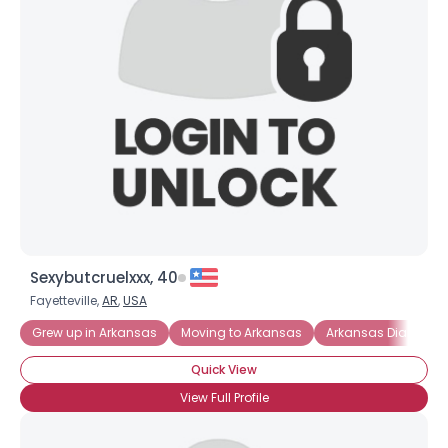
Username, 00
Sexybutcruelxxx, 40
City, Country
Fayetteville,
AR
,
USA
About Me
Grew up in Arkansas
Moving to Arkansas
Arkansas Diamond
Gender
--
Quick View
Orientation
--
View Full Profile
Height
--
Weight
--