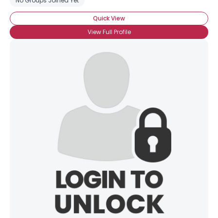
No Groups Joined Yet
Quick View
View Full Profile