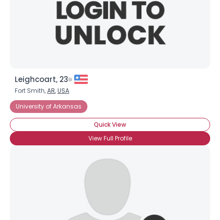
Leighcoart, 23
Fort Smith,
AR
,
USA
University of Arkansas
Quick View
×
View Full Profile