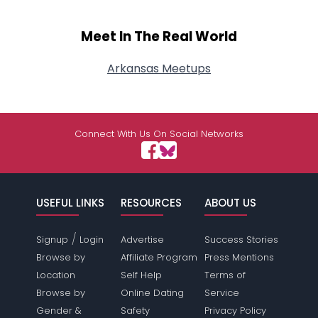
Meet In The Real World
Arkansas Meetups
Connect With Us On Social Networks
USEFUL LINKS
RESOURCES
ABOUT US
/
Signup
Login
Advertise
Success Stories
Browse by
Affiliate Program
Press Mentions
Location
Self Help
Terms of
Browse by
Online Dating
Service
Gender &
Safety
Privacy Policy