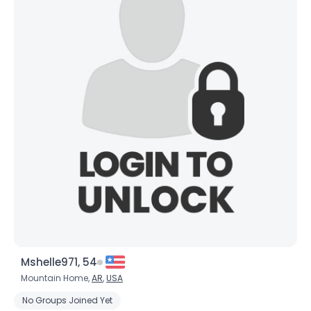
Mshelle971, 54
Mountain Home,
AR
,
USA
No Groups Joined Yet