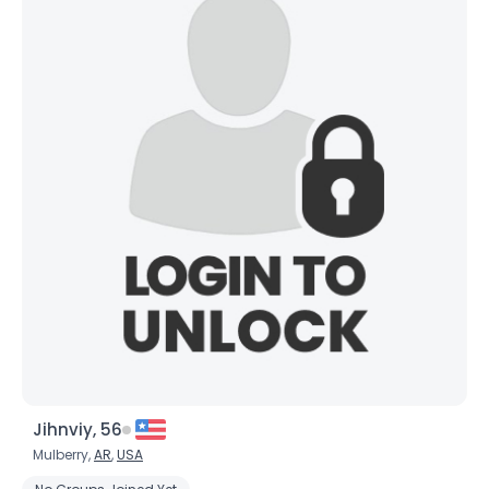
Joined Groups
Shared Sites
View Full Profile
Jihnviy, 56
Mulberry,
AR
,
USA