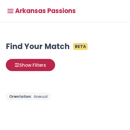
Arkansas Passions
Find Your Match
BETA
Show Filters
Orientation:
Asexual