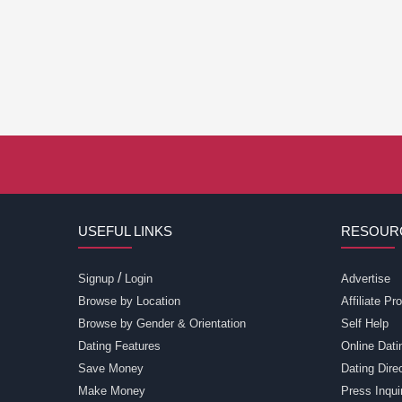
USEFUL LINKS
RESOUR
/
Signup
Login
Advertise
Browse by Location
Affiliate P
Browse by Gender & Orientation
Self Help
Dating Features
Online Dati
Save Money
Dating Dir
Make Money
Press Inqui