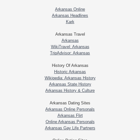
Arkansas Online
Arkansas Headlines
Kark
Arkansas Travel
Arkansas
WikiTravel: Arkansas
TripAdvisor: Arkansas
History Of Arkansas
Historic Arkansas
Wikipedia: Arkansas History
Arkansas State History
Arkansas History & Culture
Arkansas Dating Sites
Arkansas Online Personals
Arkansas Flirt
Online Arkansas Personals
Arkansas Gay Life Partners