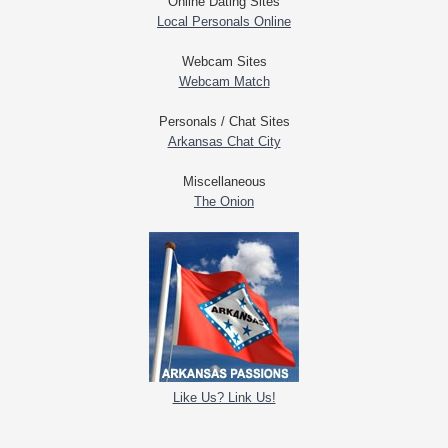
Online Dating Sites
Local Personals Online
Webcam Sites
Webcam Match
Personals / Chat Sites
Arkansas Chat City
Miscellaneous
The Onion
Like Us? Link Us!