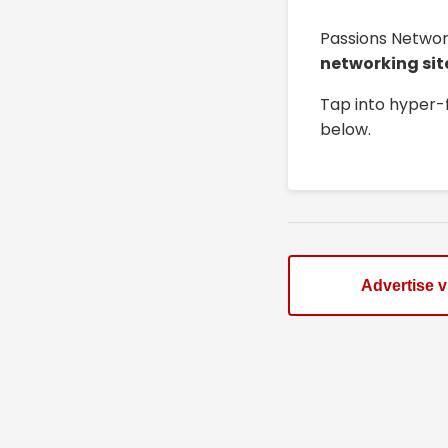
Passions Networ
networking sit
Tap into hyper-
below.
Advertise 