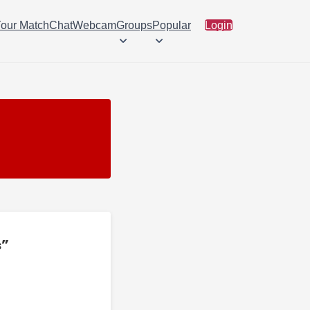
Your Match
Chat
Webcam
Groups
Popular
Login
s”