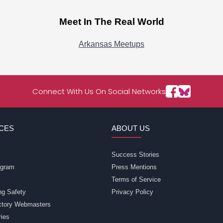
Meet In The Real World
Arkansas Meetups
Connect With Us On Social Networks
CES
ABOUT US
Success Stories
rogram
Press Mentions
Terms of Service
ng Safety
Privacy Policy
ectory Webmasters
ries