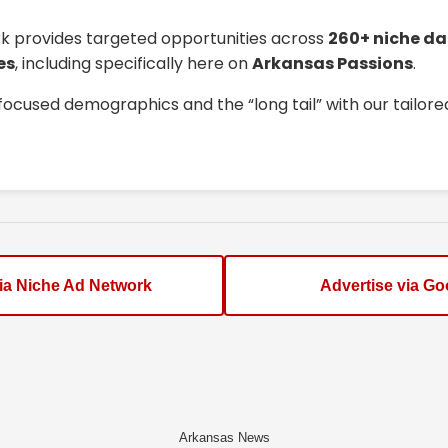
k provides targeted opportunities across
260+ niche da
es
, including specifically here on
Arkansas Passions
.
focused demographics and the “long tail” with our tailor
via Niche Ad Network
Advertise via Go
Arkansas News