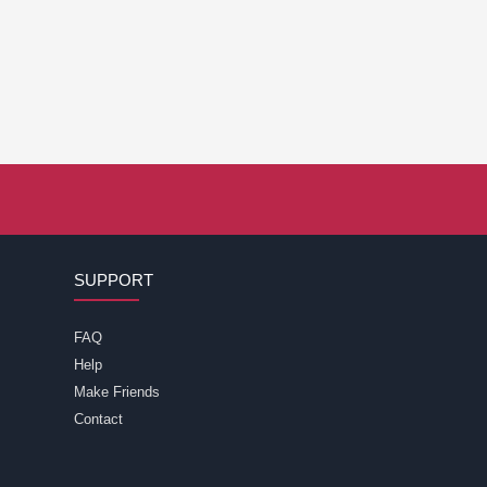
SUPPORT
FAQ
Help
Make Friends
Contact