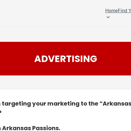
Home
Find 
ADVERTISING
n targeting your marketing to the “Arkansa
?
n Arkansas Passions.