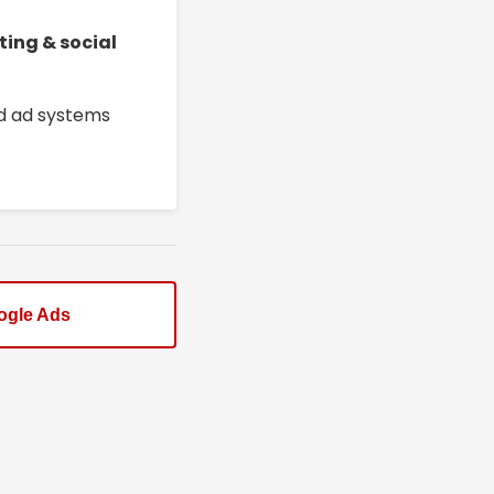
ting & social
ed ad systems
ogle Ads