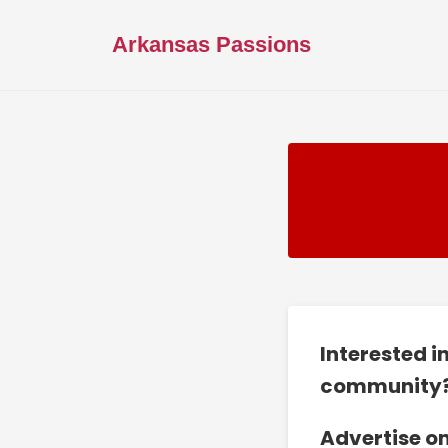
Arkansas Passions
Interested i
community
Advertise o