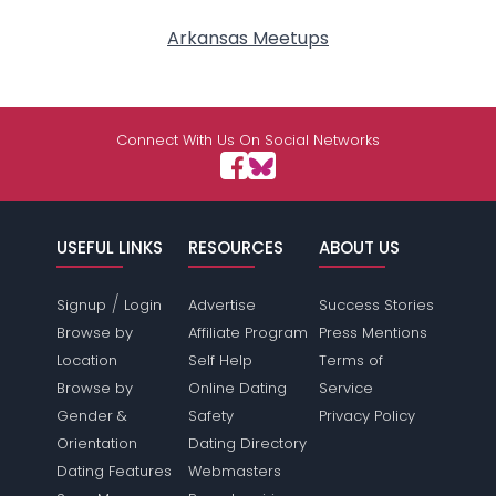
Arkansas Meetups
Connect With Us On Social Networks
USEFUL LINKS
RESOURCES
ABOUT US
/
Signup
Login
Advertise
Success Stories
Browse by
Affiliate Program
Press Mentions
Location
Self Help
Terms of
Browse by
Online Dating
Service
Gender &
Safety
Privacy Policy
Orientation
Dating Directory
Dating Features
Webmasters