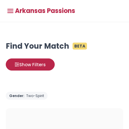
Arkansas Passions
Find Your Match
BETA
Show Filters
Gender:
Two-Spirit