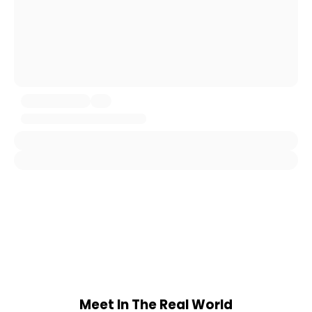
Meet In The Real World