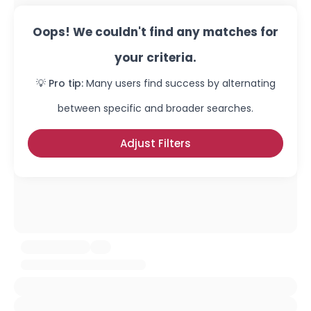
Oops! We couldn't find any matches for
your criteria.
💡 Pro tip:
Many users find success by alternating
between specific and broader searches.
Adjust Filters