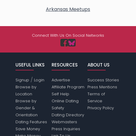
Arkansas Meetups
Connect With Us On Social Networks
USEFUL LINKS
RESOURCES
ABOUT US
/
Signup
Login
Advertise
Success Stories
Browse by
Affiliate Program
Press Mentions
Location
Self Help
Terms of
Browse by
Online Dating
Service
Gender &
Safety
Privacy Policy
Orientation
Dating Directory
Dating Features
Webmasters
Save Money
Press Inquiries
Make Money
Link To Us