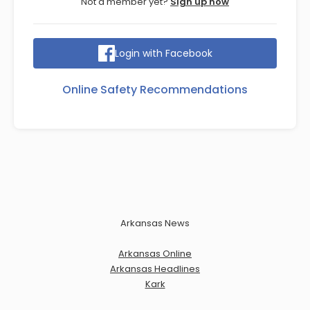
Not a member yet?
Sign up now
Login with Facebook
Online Safety Recommendations
Arkansas News
Arkansas Online
Arkansas Headlines
Kark