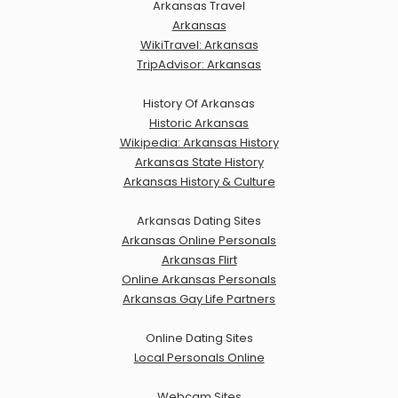
Arkansas Travel
Arkansas
WikiTravel: Arkansas
TripAdvisor: Arkansas
History Of Arkansas
Historic Arkansas
Wikipedia: Arkansas History
Arkansas State History
Arkansas History & Culture
Arkansas Dating Sites
Arkansas Online Personals
Arkansas Flirt
Online Arkansas Personals
Arkansas Gay Life Partners
Online Dating Sites
Local Personals Online
Webcam Sites