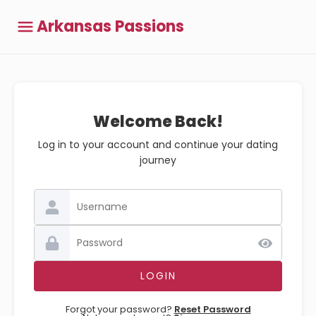
Arkansas Passions
Welcome Back!
Log in to your account and continue your dating
journey
Forgot your password?
Reset Password