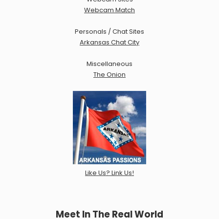
Webcam Match
Personals / Chat Sites
Arkansas Chat City
Miscellaneous
The Onion
Like Us? Link Us!
Meet In The Real World