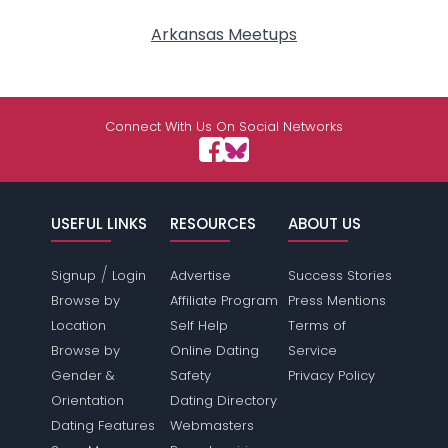
Arkansas Meetups
Connect With Us On Social Networks
USEFUL LINKS
RESOURCES
ABOUT US
/
Signup
Login
Advertise
Success Stories
Browse by
Affiliate Program
Press Mentions
Location
Self Help
Terms of
Browse by
Online Dating
Service
Gender &
Safety
Privacy Policy
Orientation
Dating Directory
Dating Features
Webmasters