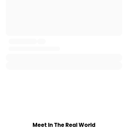
Meet In The Real World