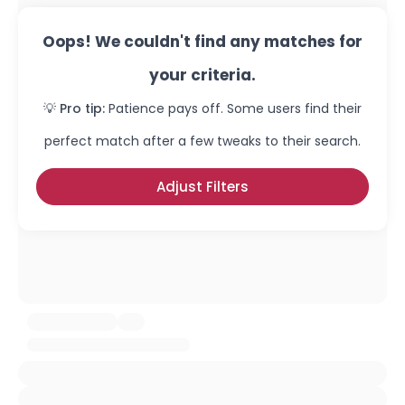
Oops! We couldn't find any matches for
your criteria.
💡 Pro tip:
Patience pays off. Some users find their
perfect match after a few tweaks to their search.
Adjust Filters