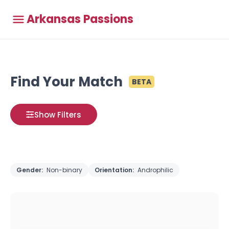
Arkansas Passions
Find Your Match
BETA
Show Filters
Gender:
Non-binary
Orientation:
Androphilic