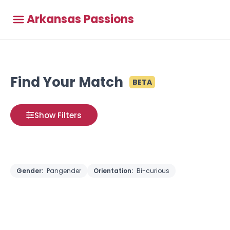
Arkansas Passions
Find Your Match
BETA
Show Filters
Gender:
Pangender
Orientation:
Bi-curious