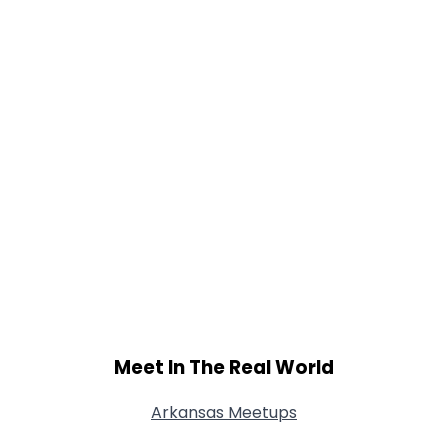
Shared Sites
View Full Profile
Meet In The Real World
Arkansas Meetups