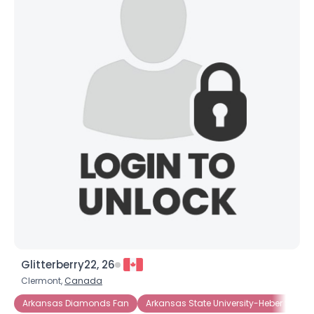
×
Glitterberry22, 26
Clermont,
Canada
Arkansas Diamonds Fan
Arkansas State University-Heber Spring