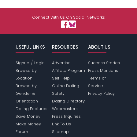
Connect With Us On Social Networks
USEFUL LINKS
RESOURCES
ABOUT US
/
Signup
Login
Advertise
Success Stories
Browse by
Affiliate Program
Press Mentions
Location
Self Help
Terms of
Browse by
Online Dating
Service
Gender &
Safety
Privacy Policy
Orientation
Dating Directory
Dating Features
Webmasters
Save Money
Press Inquiries
Make Money
Link To Us
Forum
Sitemap