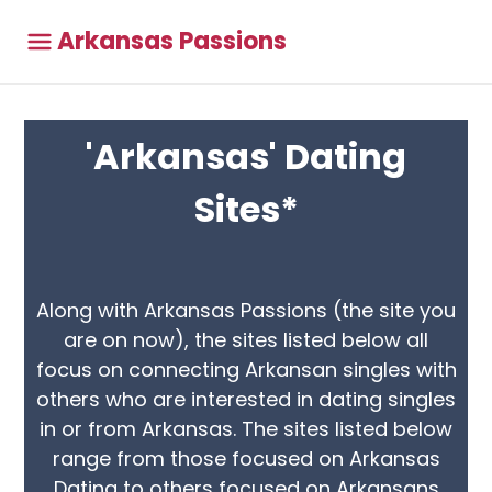
Arkansas Passions
'Arkansas' Dating
Sites*
Along with Arkansas Passions (the site you
are on now), the sites listed below all
focus on connecting Arkansan singles with
others who are interested in dating singles
in or from Arkansas. The sites listed below
range from those focused on Arkansas
Dating to others focused on Arkansans