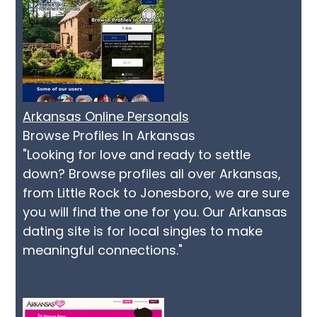
Arkansas Online Personals
Browse Profiles In Arkansas
"Looking for love and ready to settle
down? Browse profiles all over Arkansas,
from Little Rock to Jonesboro, we are sure
you will find the one for you. Our Arkansas
dating site is for local singles to make
meaningful connections."