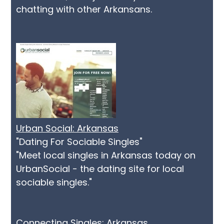
chatting with other Arkansans.
Urban Social: Arkansas
"Dating For Sociable Singles"
"Meet local singles in Arkansas today on
UrbanSocial - the dating site for local
sociable singles."
Connecting Singles: Arkansas