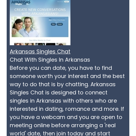
Arkansas Singles Chat
Chat With Singles In Arkansas
Before you can date, you have to find
someone worth your interest and the best
way to do that is by chatting. Arkansas
Singles Chat is designed to connect
singles in Arkansas with others who are
interested in dating, romance and more. If
you have a webcam and you are open to
meeting online before arranging a 'real
world' date, then join today and start