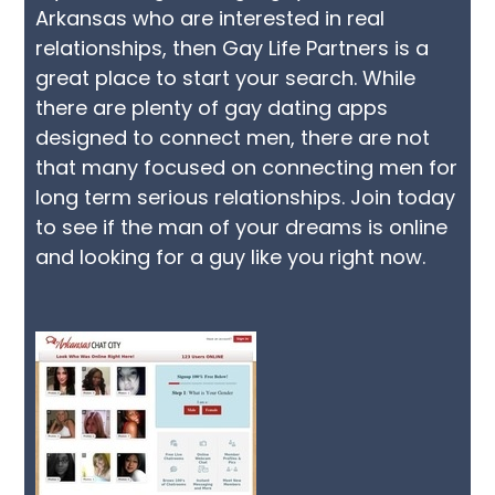
Arkansas who are interested in real
relationships, then Gay Life Partners is a
great place to start your search. While
there are plenty of gay dating apps
designed to connect men, there are not
that many focused on connecting men for
long term serious relationships. Join today
to see if the man of your dreams is online
and looking for a guy like you right now.