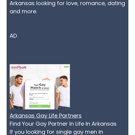
Arkansas looking for love, romance, dating
and more.
AD
Arkansas Gay Life Partners
Find Your Gay Partner In Life In Arkansas
If you looking for single gay men in