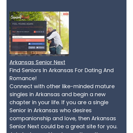
Arkansas Senior Next
Find Seniors In Arkansas For Dating And
Romance!
Connect with other like-minded mature
singles in Arkansas and begin a new
chapter in your life. If you are a single
Senior in Arkansas who desires
companionship and love, then Arkansas
Senior Next could be a great site for you.