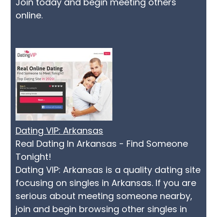
Join today and begin meeting others
online.
Dating VIP: Arkansas
Real Dating In Arkansas - Find Someone
Tonight!
Dating VIP: Arkansas is a quality dating site
focusing on singles in Arkansas. If you are
serious about meeting someone nearby,
join and begin browsing other singles in