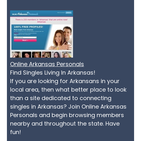
Online Arkansas Personals
Find Singles Living In Arkansas!
If you are looking for Arkansans in your
local area, then what better place to look
than a site dedicated to connecting
singles in Arkansas? Join Online Arkansas
Personals and begin browsing members
nearby and throughout the state. Have
fun!