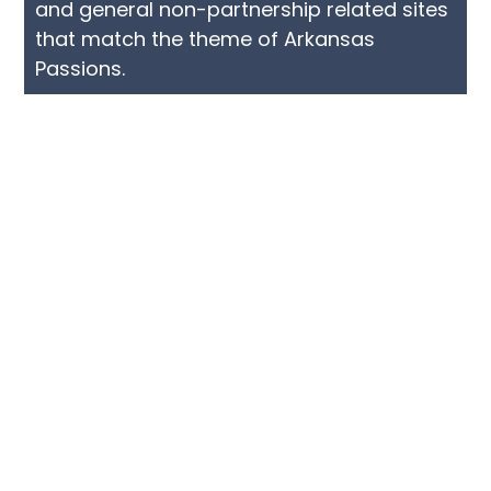
and general non-partnership related sites
that match the theme of Arkansas
Passions.