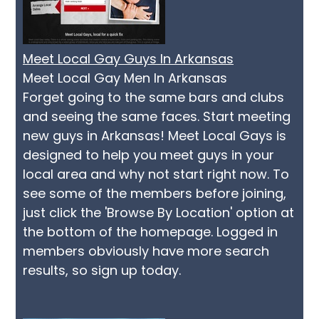
Meet Local Gay Guys In Arkansas
Meet Local Gay Men In Arkansas
Forget going to the same bars and clubs
and seeing the same faces. Start meeting
new guys in Arkansas! Meet Local Gays is
designed to help you meet guys in your
local area and why not start right now. To
see some of the members before joining,
just click the 'Browse By Location' option at
the bottom of the homepage. Logged in
members obviously have more search
results, so sign up today.