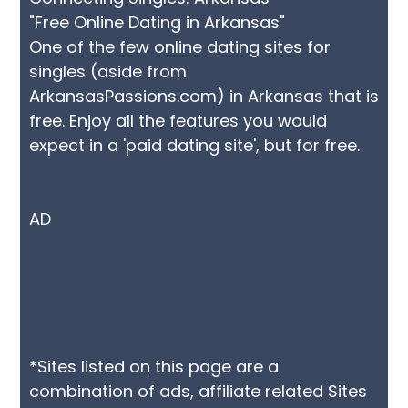
"Free Online Dating in Arkansas"
One of the few online dating sites for
singles (aside from
ArkansasPassions.com) in Arkansas that is
free. Enjoy all the features you would
expect in a 'paid dating site', but for free.
AD
*Sites listed on this page are a
combination of ads, affiliate related Sites