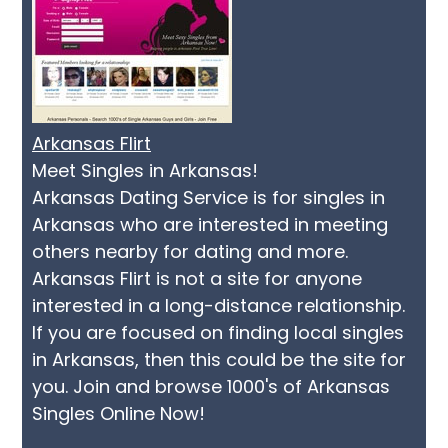
Arkansas Flirt
Meet Singles in Arkansas!
Arkansas Dating Service is for singles in
Arkansas who are interested in meeting
others nearby for dating and more.
Arkansas Flirt is not a site for anyone
interested in a long-distance relationship.
If you are focused on finding local singles
in Arkansas, then this could be the site for
you. Join and browse 1000's of Arkansas
Singles Online Now!