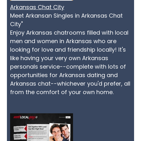
Arkansas Chat City
Meet Arkansan Singles in Arkansas Chat
City"
Enjoy Arkansas chatrooms filled with local
men and women in Arkansas who are
looking for love and friendship locally! It's
like having your very own Arkansas
personals service--complete with lots of
opportunities for Arkansas dating and
Arkansas chat--whichever you'd prefer, all
from the comfort of your own home.