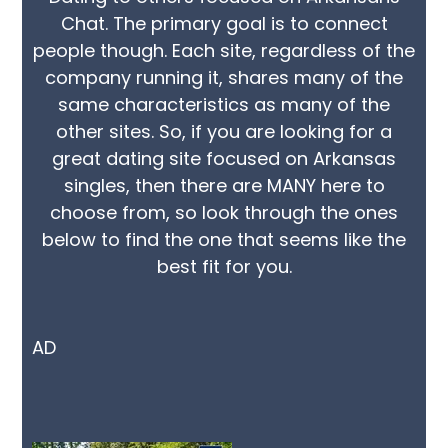
Chat. The primary goal is to connect
people though. Each site, regardless of the
company running it, shares many of the
same characteristics as many of the
other sites. So, if you are looking for a
great dating site focused on Arkansas
singles, then there are MANY here to
choose from, so look through the ones
below to find the one that seems like the
best fit for you.
AD