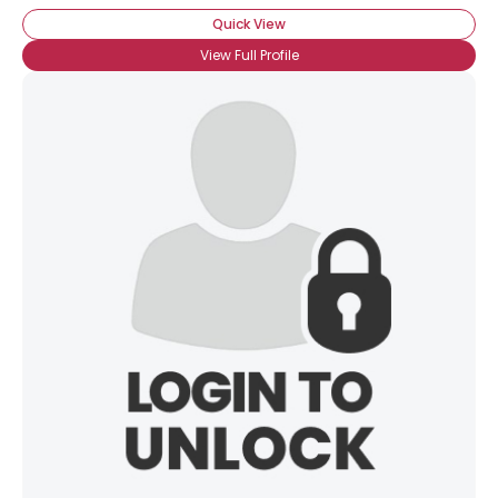
Quick View
View Full Profile