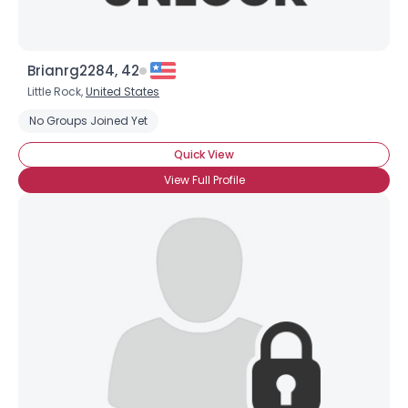
Username, 00
Brianrg2284, 42
City, Country
Little Rock,
United States
About Me
No Groups Joined Yet
Gender
--
Quick View
Orientation
--
View Full Profile
Height
--
Weight
--
Joined Groups
Shared Sites
View Full Profile