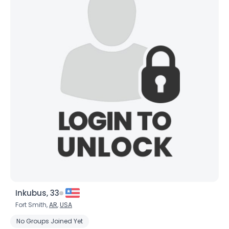
Inkubus, 33
Fort Smith,
AR
,
USA
No Groups Joined Yet