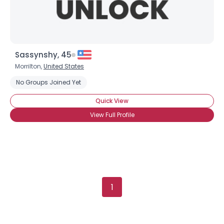
Sassynshy, 45
Morrilton,
United States
No Groups Joined Yet
Quick View
View Full Profile
1