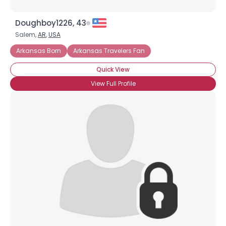
Doughboy1226, 43
Salem,
AR
,
USA
Arkansas Born
Arkansas Travelers Fan
Quick View
View Full Profile