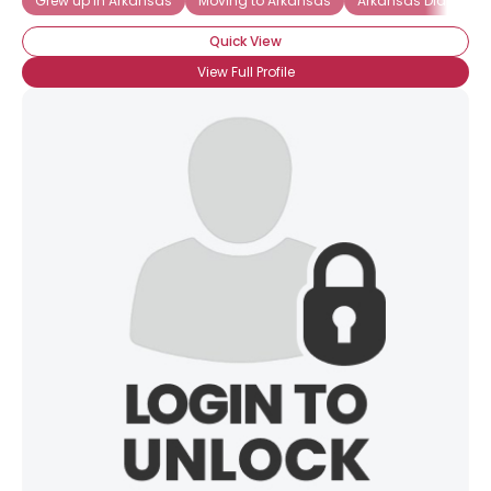
Grew up in Arkansas
Moving to Arkansas
Arkansas Diamond
Quick View
View Full Profile