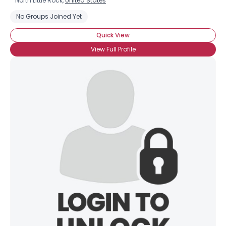
North Little Rock,
United States
No Groups Joined Yet
Quick View
View Full Profile