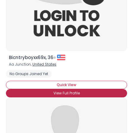
Bicntryboyxx69x, 36
Aa Junction,
United States
No Groups Joined Yet
Quick View
View Full Profile