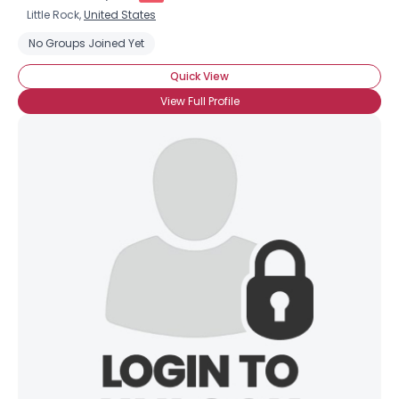
Little Rock,
United States
No Groups Joined Yet
Quick View
View Full Profile