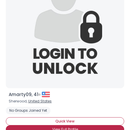
Amarty09, 41
Sherwood,
United States
No Groups Joined Yet
Quick View
View Full Profile