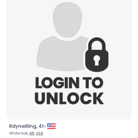
Rdynwilling, 41
White Hall,
AR
,
USA