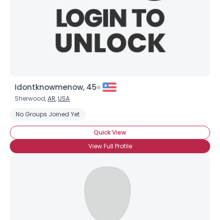
Idontknowmenow, 45
Sherwood,
AR
,
USA
No Groups Joined Yet
Quick View
View Full Profile