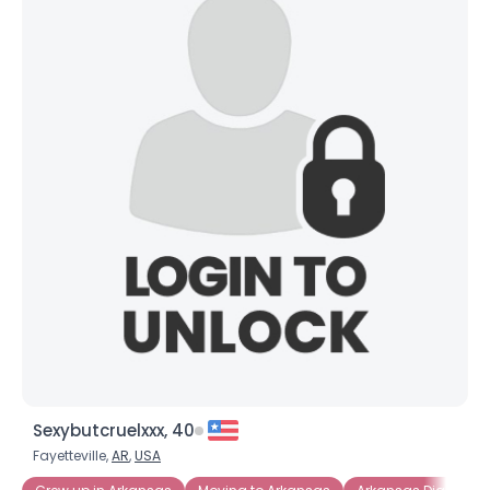
Sexybutcruelxxx, 40
Fayetteville,
AR
,
USA