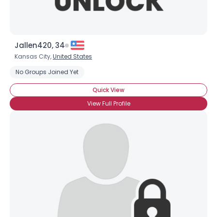
Jallen420, 34
Kansas City,
United States
No Groups Joined Yet
Quick View
View Full Profile