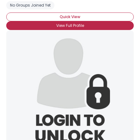
No Groups Joined Yet
Quick View
×
View Full Profile