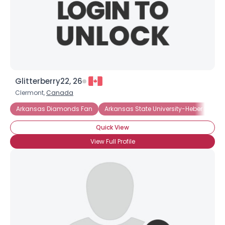
Glitterberry22, 26
Clermont,
Canada
Arkansas Diamonds Fan
Arkansas State University-Heber Spring
Quick View
View Full Profile