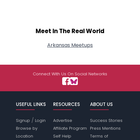
Meet In The Real World
Arkansas Meetups
Connect With Us On Social Networks
USEFUL LINKS
RESOURCES
ABOUT US
/
Signup
Login
Advertise
Success Stories
Browse by
Affiliate Program
Press Mentions
Location
Self Help
Terms of