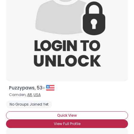
Puzzypaws, 53
Camden,
AR
,
USA
No Groups Joined Yet
Quick View
View Full Profile