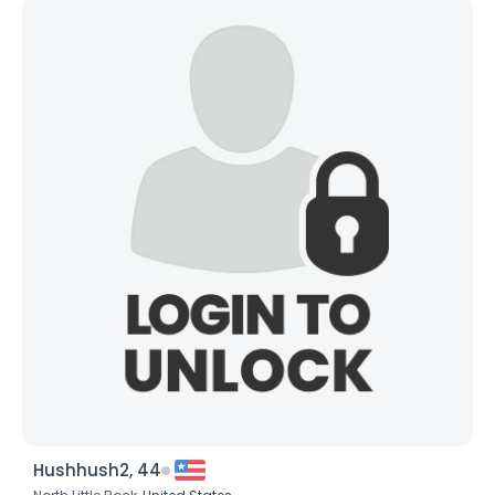
Hushhush2, 44