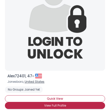
Alex72401, 47
Jonesboro,
United States
No Groups Joined Yet
Quick View
View Full Profile