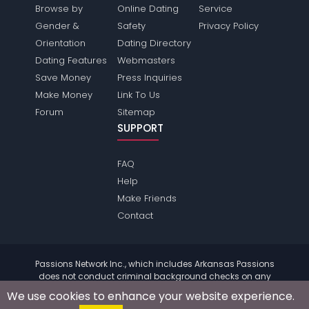
Browse by
Online Dating
Service
Gender &
Safety
Privacy Policy
Orientation
Dating Directory
Dating Features
Webmasters
Save Money
Press Inquiries
Make Money
Link To Us
Forum
Sitemap
SUPPORT
FAQ
Help
Make Friends
Contact
Passions Network Inc., which includes Arkansas Passions
does not conduct criminal background checks on any
members. Please review the
terms
of the site for further
We use cookies to enhance your website experience.
information.