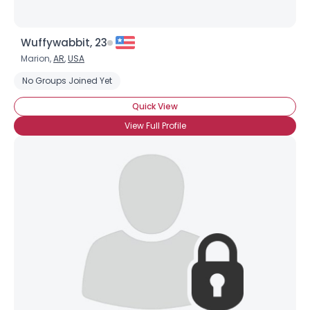
Wuffywabbit, 23
Marion,
AR
,
USA
No Groups Joined Yet
Quick View
View Full Profile