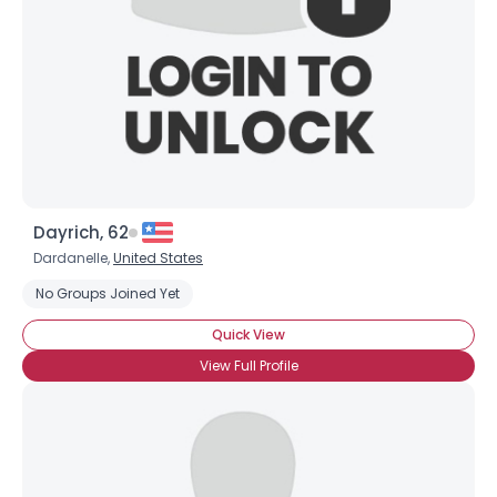
Dayrich, 62
Dardanelle,
United States
No Groups Joined Yet
Quick View
View Full Profile