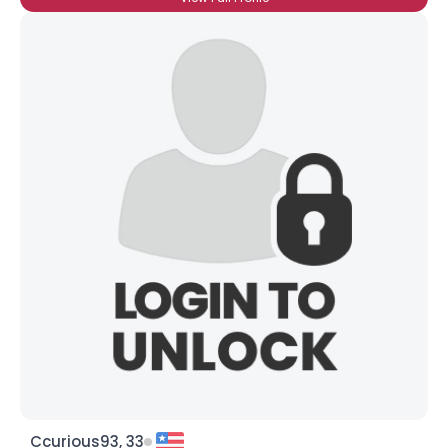
Ccurious93, 33