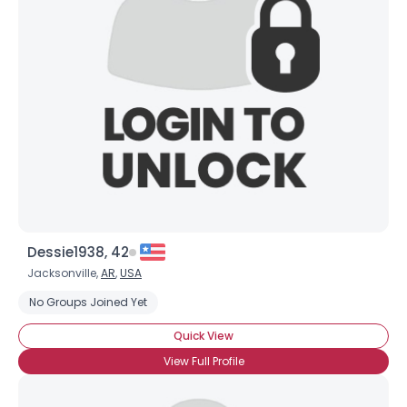
Dessie1938, 42
Jacksonville,
AR
,
USA
No Groups Joined Yet
Quick View
View Full Profile