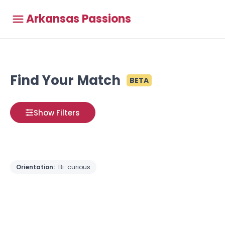
Arkansas Passions
Find Your Match
BETA
Show Filters
Orientation:
Bi-curious