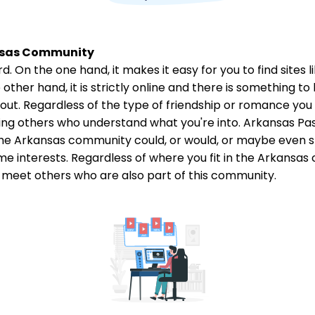
ansas Community
. On the one hand, it makes it easy for you to find sites 
ther hand, it is strictly online and there is something to b
g out. Regardless of the type of friendship or romance you
ng others who understand what you're into. Arkansas Pas
he Arkansas community could, or would, or maybe even sho
e interests. Regardless of where you fit in the Arkans
meet others who are also part of this community.