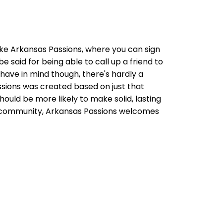
like Arkansas Passions, where you can sign
e said for being able to call up a friend to
 have in mind though, there's hardly a
sions was created based on just that
uld be more likely to make solid, lasting
as community, Arkansas Passions welcomes