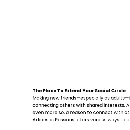
The Place To Extend Your Social Circle
Making new friends—especially as adults—isn
connecting others with shared interests, A
even more so, a reason to connect with oth
Arkansas Passions offers various ways to 