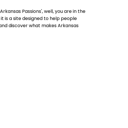
rkansas Passions', well, you are in the
t is a site designed to help people
y and discover what makes Arkansas