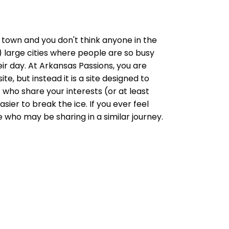
ish) town and you don't think anyone in the
 large cities where people are so busy
ir day. At Arkansas Passions, you are
e, but instead it is a site designed to
ho share your interests (or at least
sier to break the ice. If you ever feel
 who may be sharing in a similar journey.