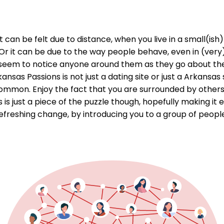
ky. It can be felt due to distance, when you live in a small(
 it can be due to the way people behave, even in (very)
t seem to notice anyone around them as they go about the
s Passions is not just a dating site or just a Arkansas sit
mon. Enjoy the fact that you are surrounded by others w
 just a piece of the puzzle though, hopefully making it ea
efreshing change, by introducing you to a group of people