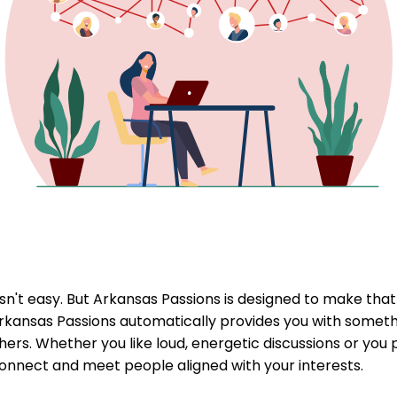
't easy. But Arkansas Passions is designed to make that p
rkansas Passions automatically provides you with somethi
ers. Whether you like loud, energetic discussions or you 
connect and meet people aligned with your interests.