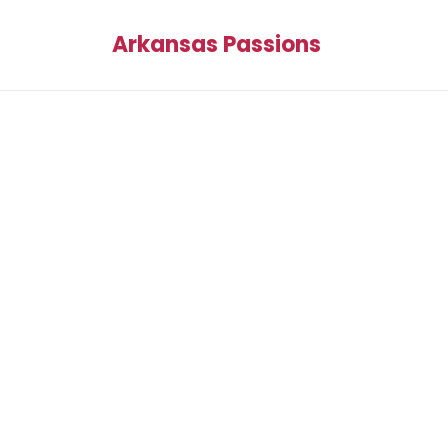
Arkansas Passions