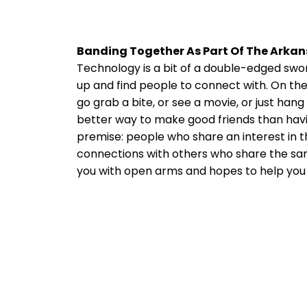
Banding Together As Part Of The Ark
Technology is a bit of a double-edged sword
up and find people to connect with. On the o
go grab a bite, or see a movie, or just han
better way to make good friends than havi
premise: people who share an interest in t
connections with others who share the sam
you with open arms and hopes to help you 