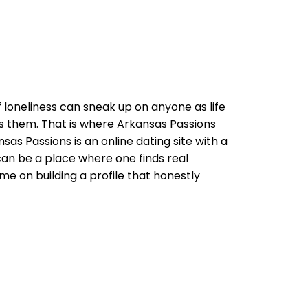
f loneliness can sneak up on anyone as life
s them. That is where Arkansas Passions
as Passions is an online dating site with a
can be a place where one finds real
me on building a profile that honestly