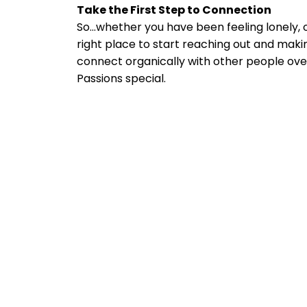
Take the First Step to Connection
So...whether you have been feeling lonely, 
right place to start reaching out and makin
connect organically with other people ov
Passions special.