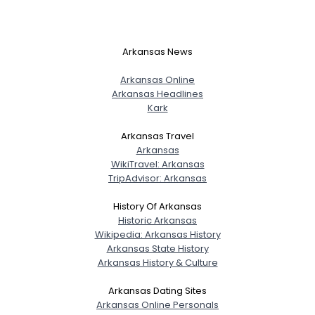
Arkansas News
Arkansas Online
Arkansas Headlines
Kark
Arkansas Travel
Arkansas
WikiTravel: Arkansas
TripAdvisor: Arkansas
History Of Arkansas
Historic Arkansas
Wikipedia: Arkansas History
Arkansas State History
Arkansas History & Culture
Arkansas Dating Sites
Arkansas Online Personals