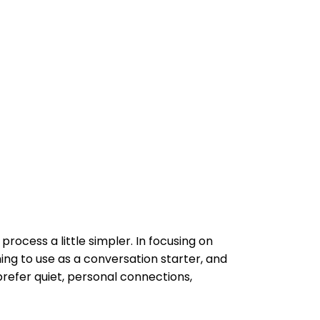
rocess a little simpler. In focusing on
ng to use as a conversation starter, and
prefer quiet, personal connections,