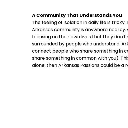
A Community That Understands You
The feeling of isolation in daily life is tric
Arkansas community is anywhere nearby. Or
focusing on their own lives that they don'
surrounded by people who understand. Arkansa
connect people who share something in com
share something in common with you). This is
alone, then Arkansas Passions could be a r