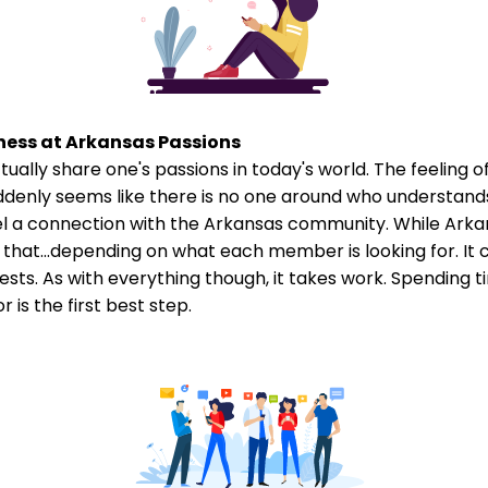
ness at Arkansas Passions
tually share one's passions in today's world. The feeling o
ddenly seems like there is no one around who understand
el a connection with the Arkansas community. While Arkans
that...depending on what each member is looking for. It 
sts. As with everything though, it takes work. Spending ti
 is the first best step.