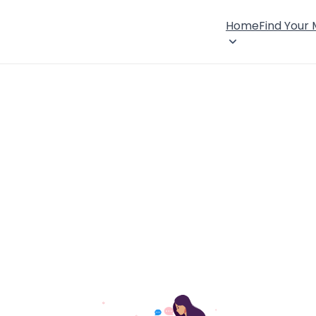
Home
Find Your