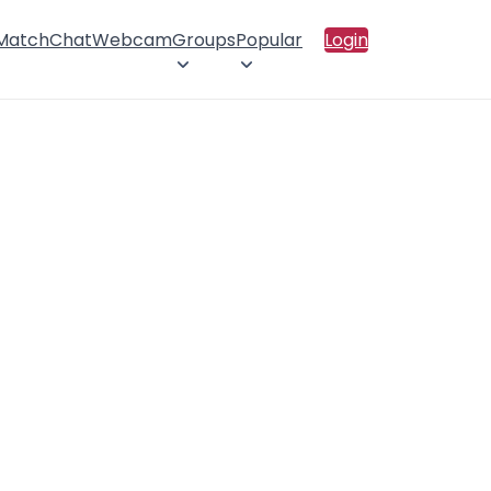
 Match
Chat
Webcam
Groups
Popular
Login