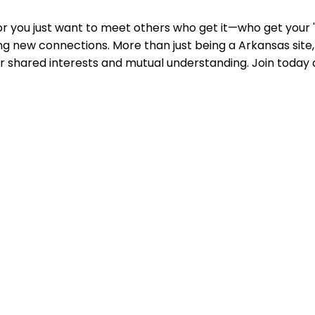
or you just want to meet others who get it—who get your 'A
g new connections. More than just being a Arkansas site, i
er shared interests and mutual understanding. Join toda