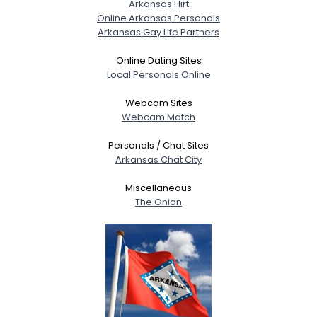
Arkansas Flirt
Online Arkansas Personals
Arkansas Gay Life Partners
Online Dating Sites
Local Personals Online
Webcam Sites
Webcam Match
Personals / Chat Sites
Arkansas Chat City
Miscellaneous
The Onion