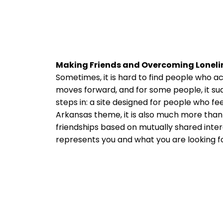
Making Friends and Overcoming Loneli
Sometimes, it is hard to find people who ac
moves forward, and for some people, it su
steps in: a site designed for people who fe
Arkansas theme, it is also much more than 
friendships based on mutually shared intere
represents you and what you are looking for