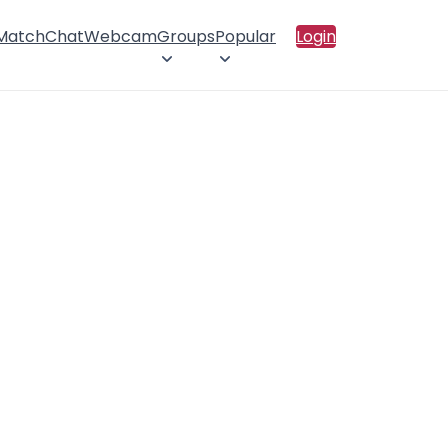
 Match
Chat
Webcam
Groups
Popular
Login