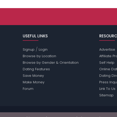
USEFUL LINKS
RESOURC
/
Signup
Login
Advertise
Browse by Location
Affiliate 
Browse by Gender & Orientation
Self Help
Dating Features
Online Dat
Save Money
Dating Di
Make Money
Press Inqu
Forum
Link To Us
Sitemap
Passions Network Inc., which includes Arkansas Pas