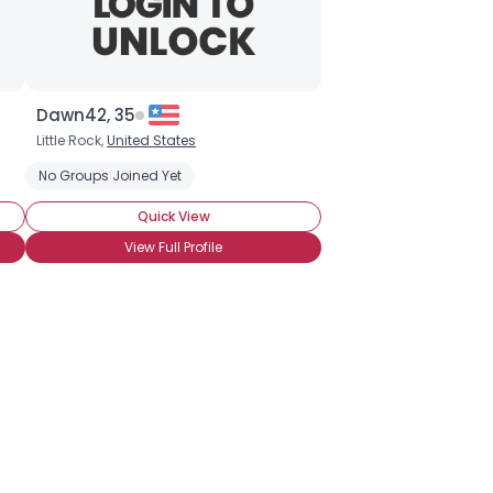
Dawn42, 35
Little Rock,
United States
No Groups Joined Yet
Quick View
View Full Profile