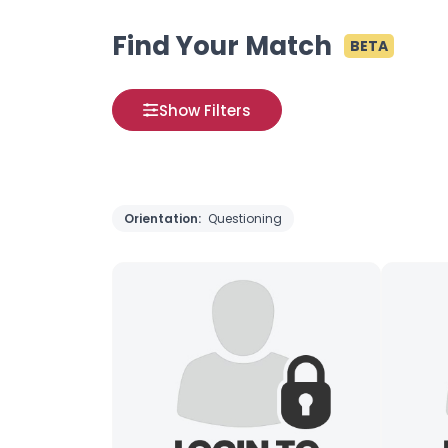
Find Your Match
BETA
Show Filters
Orientation:
Questioning