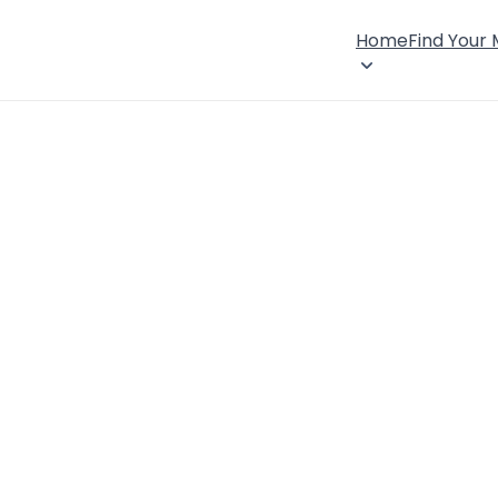
Home
Find Your