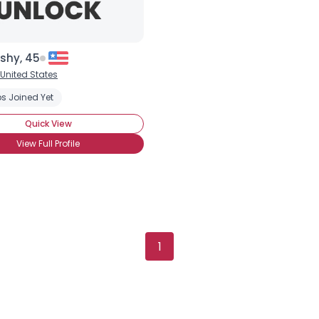
Username, 00
City, Country
shy, 45
United States
About Me
s Joined Yet
Gender
--
Quick View
Orientation
--
View Full Profile
Height
--
Weight
--
Joined Groups
Shared Sites
1
View Full Profile