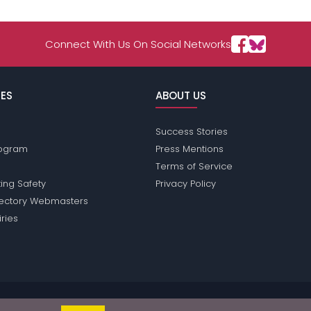
Connect With Us On Social Networks
ES
ABOUT US
Success Stories
Program
Press Mentions
Terms of Service
ing Safety
Privacy Policy
rectory Webmasters
iries
sions does not conduct criminal background checks on any members. Ple