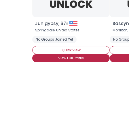
Junigypsy, 67
Sassyn
Springdale,
United States
Morrilton,
No Groups Joined Yet
No Group
Quick View
View Full Profile