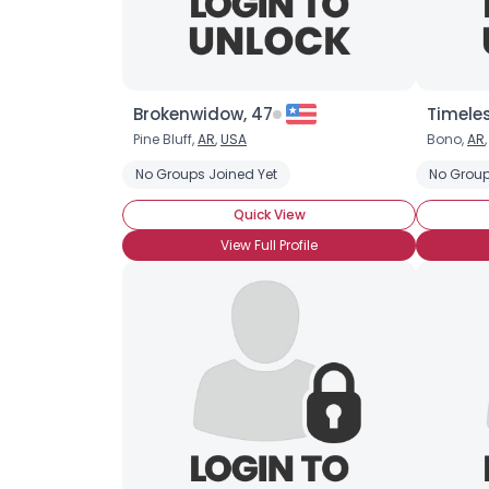
Brokenwidow, 47
Timele
Pine Bluff,
AR
,
USA
Bono,
AR
No Groups Joined Yet
No Group
Quick View
View Full Profile