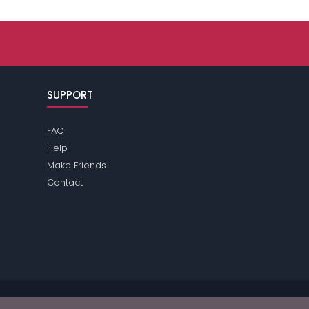
SUPPORT
FAQ
Help
Make Friends
Contact
ase review the
terms
of the site for further information.