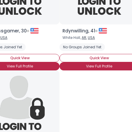
×
ssgamer, 30
Rdynwilling, 41
,
USA
White Hall,
AR
,
USA
s Joined Yet
No Groups Joined Yet
Quick View
Quick View
View Full Profile
View Full Profile