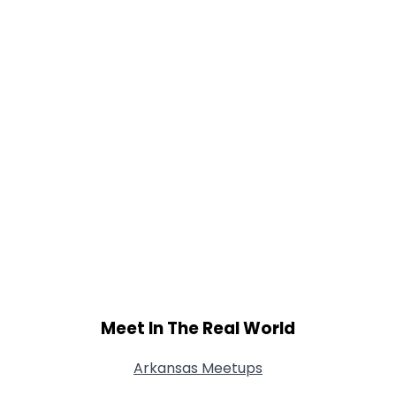
Meet In The Real World
Arkansas Meetups