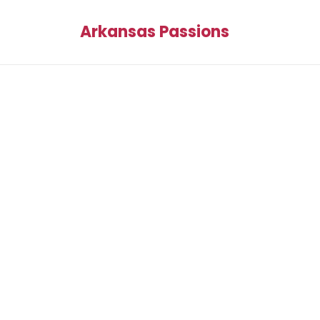
Arkansas Passions