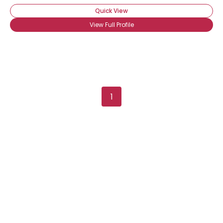
Quick View
View Full Profile
Username, 00
1
City, Country
About Me
Gender
--
Orientation
--
Height
--
Weight
--
Joined Groups