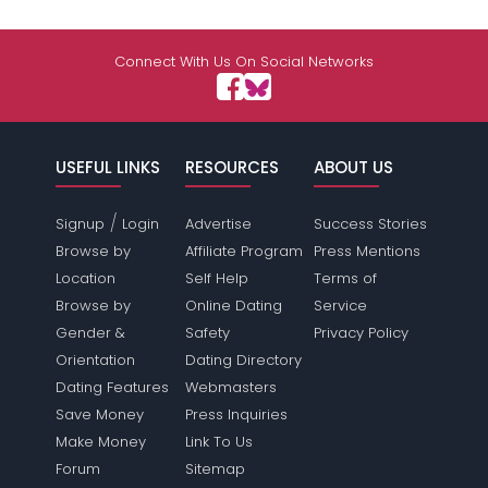
Connect With Us On Social Networks
USEFUL LINKS
RESOURCES
ABOUT US
/
Signup
Login
Advertise
Success Stories
Browse by
Affiliate Program
Press Mentions
Location
Self Help
Terms of
Browse by
Online Dating
Service
Gender &
Safety
Privacy Policy
Orientation
Dating Directory
Dating Features
Webmasters
Save Money
Press Inquiries
Make Money
Link To Us
Forum
Sitemap