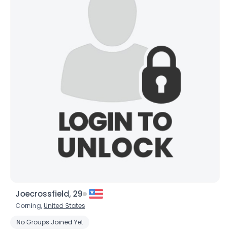
×
Joecrossfield, 29
Corning,
United States
No Groups Joined Yet