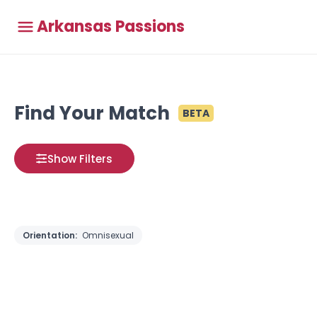
Arkansas Passions
Find Your Match
BETA
Show Filters
Orientation:
Omnisexual