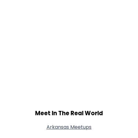
Shared Sites
View Full Profile
Meet In The Real World
Arkansas Meetups