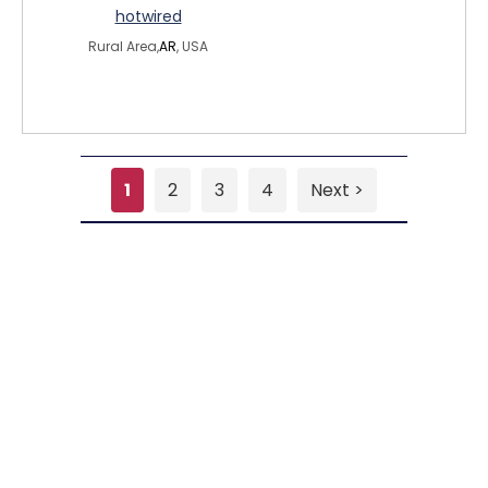
hotwired
Rural Area,
AR
, USA
1
2
3
4
Next >