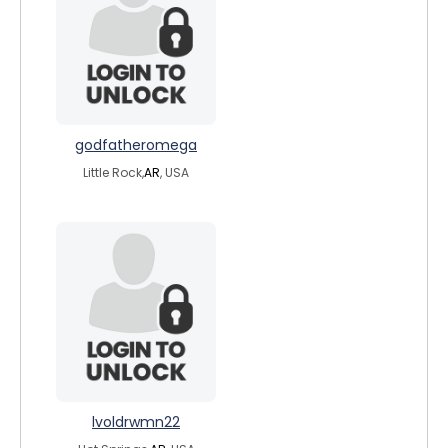
godfatheromega
Little Rock,
AR
, USA
lvoldrwmn22