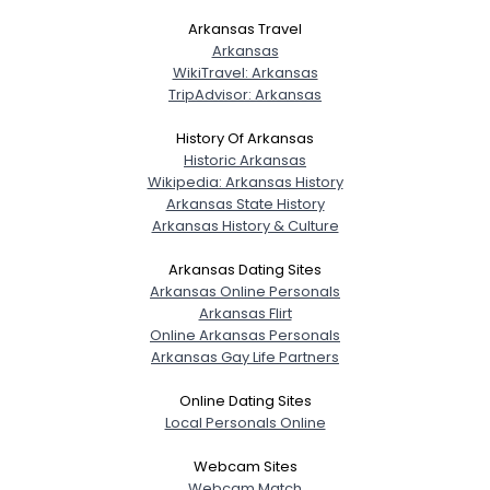
Arkansas Travel
Arkansas
WikiTravel: Arkansas
TripAdvisor: Arkansas
History Of Arkansas
Historic Arkansas
Wikipedia: Arkansas History
Arkansas State History
Arkansas History & Culture
Arkansas Dating Sites
Arkansas Online Personals
Arkansas Flirt
Online Arkansas Personals
Arkansas Gay Life Partners
Online Dating Sites
Local Personals Online
Webcam Sites
Webcam Match