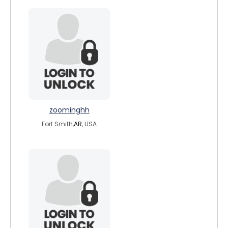
zoominghh
Fort Smith,
AR
, USA