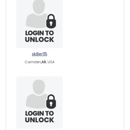
skiller115
Camden,
AR
, USA