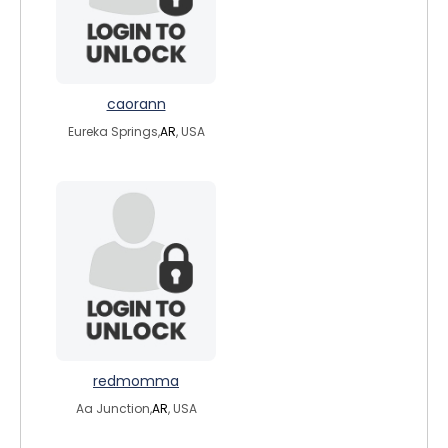
caorann
Eureka Springs,
AR
, USA
redmomma
Aa Junction,
AR
, USA