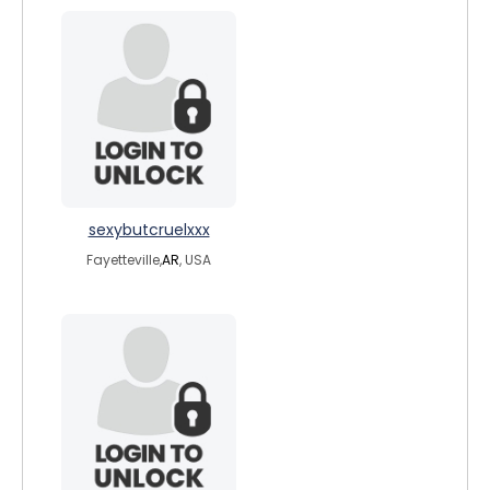
sexybutcruelxxx
Fayetteville,
AR
, USA