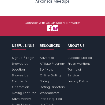
Arkansas Meetups
Connect With Us On Social Networks
USEFUL LINKS
RESOURCES
ABOUT US
/
Signup
Login
Advertise
Success Stories
Browse by
Affiliate Program
Press Mentions
Location
Self Help
Terms of
Browse by
Online Dating
Service
Gender &
Safety
Privacy Policy
Orientation
Dating Directory
Dating Features
Webmasters
Save Money
Press Inquiries
Make Money
Link To Us