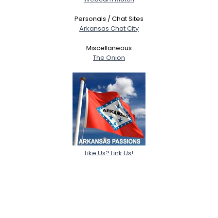
Personals / Chat Sites
Arkansas Chat City
Miscellaneous
The Onion
Like Us? Link Us!