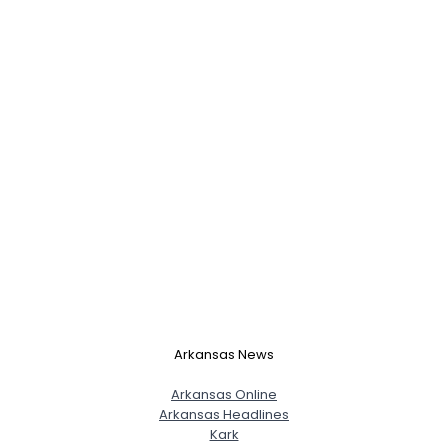
Arkansas News
Arkansas Online
Arkansas Headlines
Kark