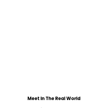
Meet In The Real World