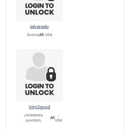
ialvarado
Avoca,
AR
, USA
trim2good
Jonesboro
,
AR
Junction,
USA