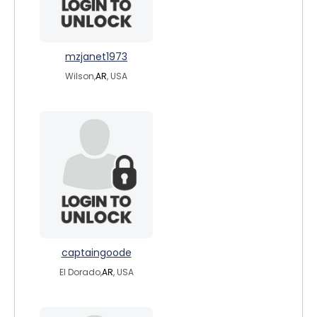
mzjanet1973
Wilson,
AR
, USA
captaingoode
El Dorado,
AR
, USA