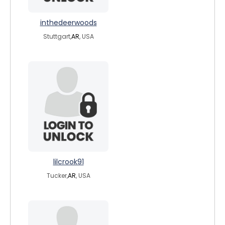
inthedeerwoods
Stuttgart,
AR
, USA
lilcrook91
Tucker,
AR
, USA