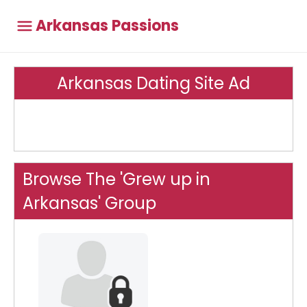
Arkansas Passions
Arkansas Dating Site Ad
Browse The 'Grew up in
Arkansas' Group