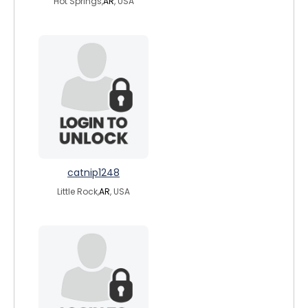
Hot Springs,
AR
, USA
catnip1248
Little Rock,
AR
, USA