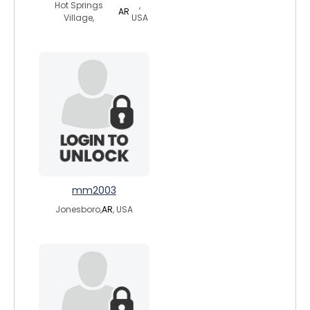
Hot Springs
,
AR
Village,
USA
mm2003
Jonesboro,
AR
, USA