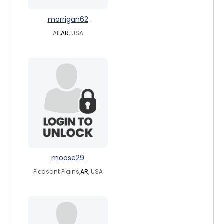
morrigan62
All,
AR
, USA
moose29
Pleasant Plains,
AR
, USA