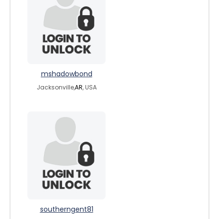
mshadowbond
Jacksonville,
AR
, USA
southerngent81