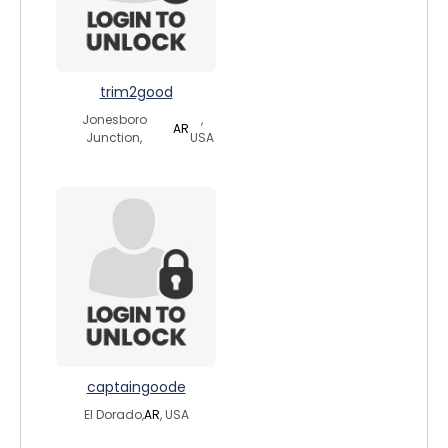
trim2good
Jonesboro
,
AR
Junction,
USA
captaingoode
El Dorado,
AR
, USA