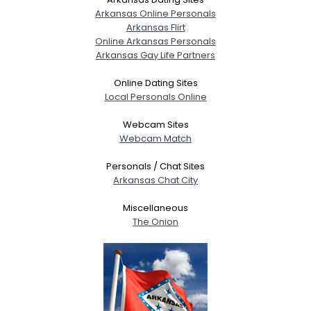
Arkansas Online Personals
Arkansas Flirt
Online Arkansas Personals
Arkansas Gay Life Partners
Online Dating Sites
Local Personals Online
Webcam Sites
Webcam Match
Personals / Chat Sites
Arkansas Chat City
Miscellaneous
The Onion