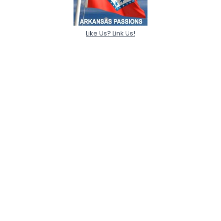
Like Us? Link Us!