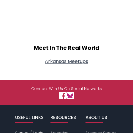
Meet In The Real World
Arkansas Meetups
Connect With Us On Social Networks
USEFUL LINKS
RESOURCES
ABOUT US
/
Signup
Login
Advertise
Success Stories