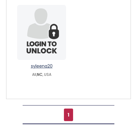
syleena20
All,
NC
, USA
1