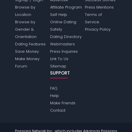
Browse by
Affiliate Program
Press Mentions
Location
Self Help
Terms of
Browse by
Online Dating
Service
Gender &
Safety
Privacy Policy
Orientation
Dating Directory
Dating Features
Webmasters
Save Money
Press Inquiries
Make Money
Link To Us
Forum
Sitemap
SUPPORT
FAQ
Help
Make Friends
Contact
Passions Network Inc., which includes Arkansas Passions