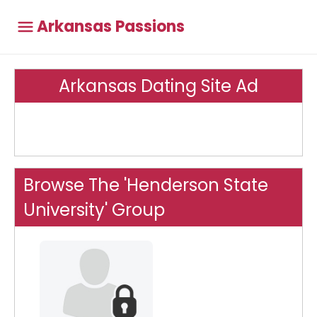
Arkansas Passions
Arkansas Dating Site Ad
Browse The 'Henderson State
University' Group