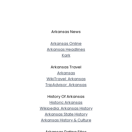
Arkansas News
Arkansas Online
Arkansas Headlines
Kark
Arkansas Travel
Arkansas
WikiTravel: Arkansas
TripAdvisor: Arkansas
History Of Arkansas
Historic Arkansas
Wikipedia: Arkansas History
Arkansas State History
Arkansas History & Culture
Arkansas Dating Sites