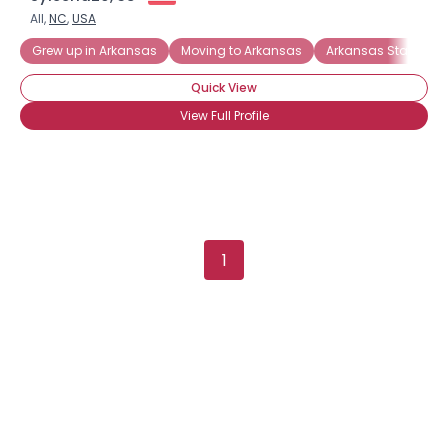
All,
NC
,
USA
Grew up in Arkansas
Moving to Arkansas
Arkansas State Uni
Quick View
View Full Profile
×
1