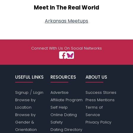
Meet In The Real World
Arkansas Meetups
Connect With Us On Social Networks
USEFUL LINKS
RESOURCES
ABOUT US
/
Signup
Login
Advertise
Success Stories
Browse by
Affiliate Program
Press Mentions
Location
Self Help
Terms of
Browse by
Online Dating
Service
Gender &
Safety
Privacy Policy
Orientation
Dating Directory