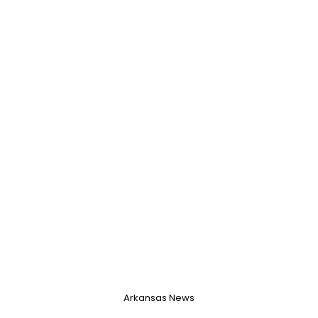
Username, 00
City, Country
About Me
Gender
--
Orientation
--
Height
--
Weight
--
Arkansas News