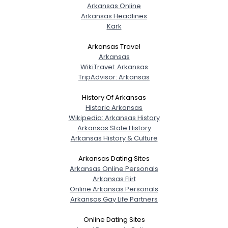
Arkansas Online
Joined Groups
Arkansas Headlines
Kark
Shared Sites
Arkansas Travel
Arkansas
WikiTravel: Arkansas
View Full Profile
TripAdvisor: Arkansas
History Of Arkansas
Historic Arkansas
Wikipedia: Arkansas History
Arkansas State History
Arkansas History & Culture
Arkansas Dating Sites
Arkansas Online Personals
Arkansas Flirt
Online Arkansas Personals
Arkansas Gay Life Partners
Online Dating Sites