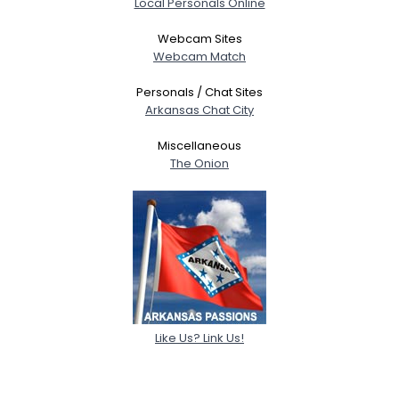
Local Personals Online
Webcam Sites
Webcam Match
Personals / Chat Sites
Arkansas Chat City
Miscellaneous
The Onion
Like Us? Link Us!