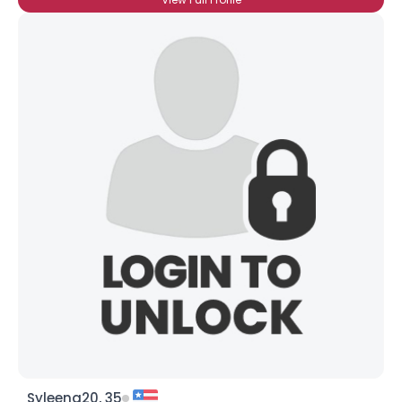
Syleena20, 35