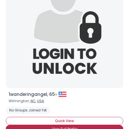
1wanderingangel, 65
Wilmington,
NC
,
USA
No Groups Joined Yet
Quick View
View Full Profile