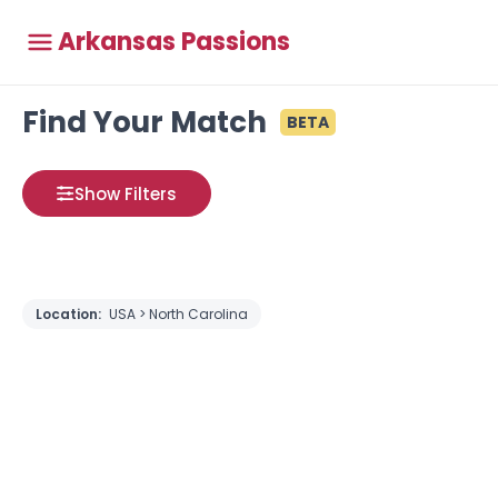
Arkansas Passions
Find Your Match
BETA
Show Filters
Location:
USA > North Carolina