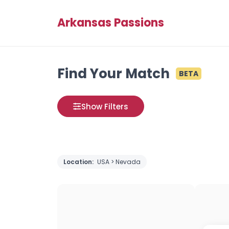
Arkansas Passions
Find Your Match
BETA
Show Filters
Location:
USA > Nevada