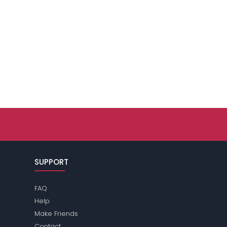
SUPPORT
FAQ
Help
Make Friends
Contact