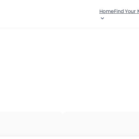
Home
Find Your