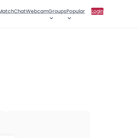
 Match
Chat
Webcam
Groups
Popular
Login