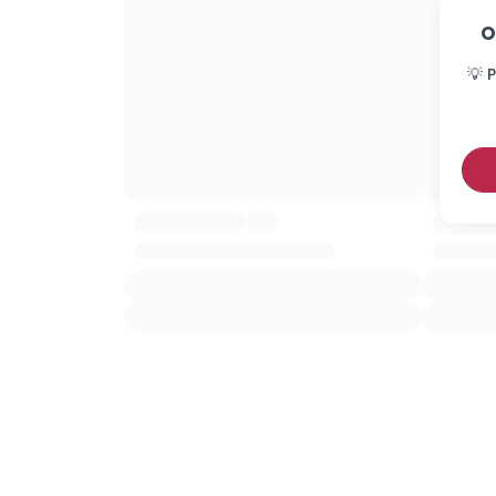
O
💡 P