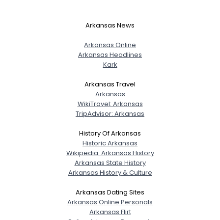
Arkansas News
Arkansas Online
Arkansas Headlines
Kark
Arkansas Travel
Arkansas
WikiTravel: Arkansas
TripAdvisor: Arkansas
History Of Arkansas
Historic Arkansas
Wikipedia: Arkansas History
Arkansas State History
Arkansas History & Culture
Username, 00
Arkansas Dating Sites
City, Country
Arkansas Online Personals
About Me
Arkansas Flirt