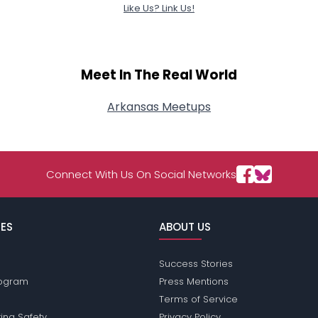
Like Us? Link Us!
Meet In The Real World
Arkansas Meetups
Connect With Us On Social Networks
ES
ABOUT US
Success Stories
Program
Press Mentions
Terms of Service
ing Safety
Privacy Policy