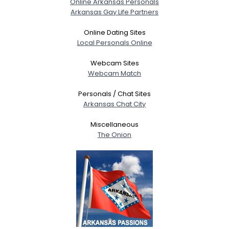
Online Arkansas Personals
Arkansas Gay Life Partners
Gender
--
Orientation
--
Online Dating Sites
Height
--
Local Personals Online
Weight
--
Webcam Sites
Webcam Match
Joined Groups
Personals / Chat Sites
Arkansas Chat City
Shared Sites
Miscellaneous
The Onion
View Full Profile