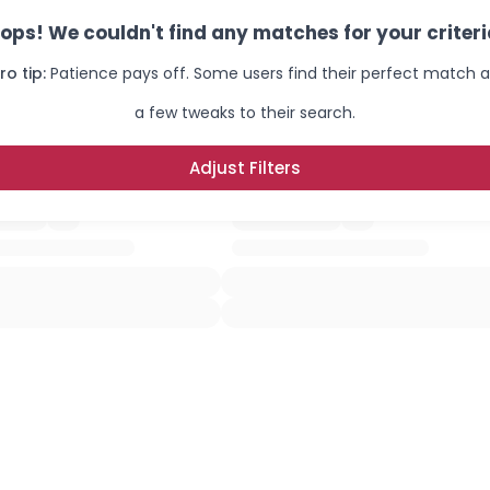
ops! We couldn't find any matches for your criteri
ro tip:
Patience pays off. Some users find their perfect match a
a few tweaks to their search.
Adjust Filters
×