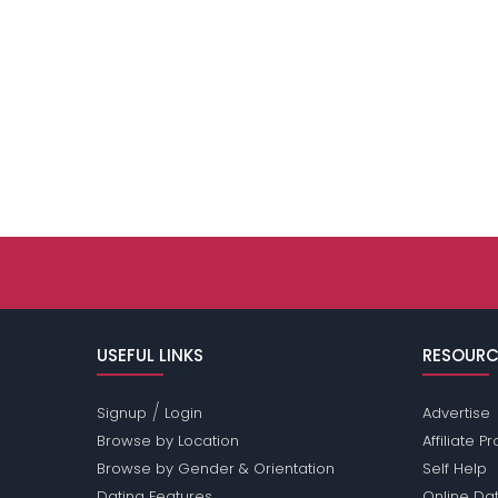
USEFUL LINKS
RESOURC
/
Signup
Login
Advertise
Browse by Location
Affiliate 
Browse by Gender & Orientation
Self Help
Dating Features
Online Dat