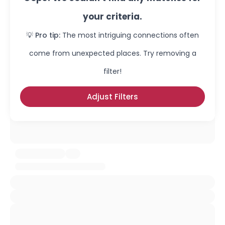
your criteria.
💡 Pro tip:
The most intriguing connections often
come from unexpected places. Try removing a
filter!
Adjust Filters