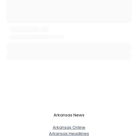
City, Country
About Me
Gender
--
Orientation
--
Height
--
Weight
--
Joined Groups
Shared Sites
View Full Profile
Arkansas News
Arkansas Online
Arkansas Headlines