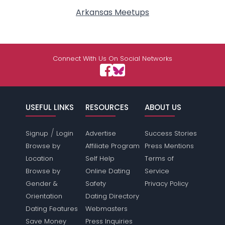
Arkansas Meetups
Connect With Us On Social Networks
USEFUL LINKS
RESOURCES
ABOUT US
/
Signup
Login
Advertise
Success Stories
Browse by
Affiliate Program
Press Mentions
Location
Self Help
Terms of
Browse by
Online Dating
Service
Gender &
Safety
Privacy Policy
Orientation
Dating Directory
Dating Features
Webmasters
Save Money
Press Inquiries