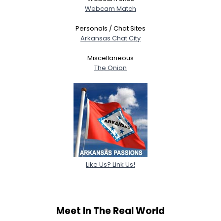
Webcam Match
Personals / Chat Sites
Arkansas Chat City
Miscellaneous
The Onion
Like Us? Link Us!
Meet In The Real World