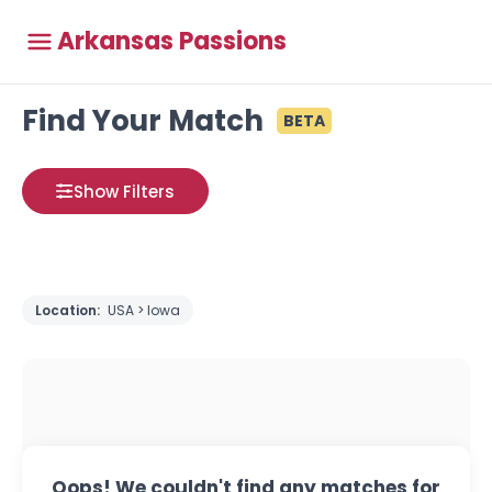
Arkansas Passions
Find Your Match
BETA
Show Filters
Location:
USA > Iowa
Oops! We couldn't find any matches for