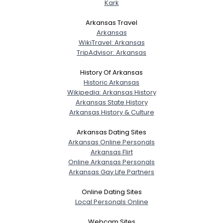
Kark
Arkansas Travel
Arkansas
WikiTravel: Arkansas
TripAdvisor: Arkansas
History Of Arkansas
Historic Arkansas
Wikipedia: Arkansas History
Arkansas State History
Arkansas History & Culture
Arkansas Dating Sites
Arkansas Online Personals
Arkansas Flirt
Online Arkansas Personals
Arkansas Gay Life Partners
Online Dating Sites
Local Personals Online
Webcam Sites