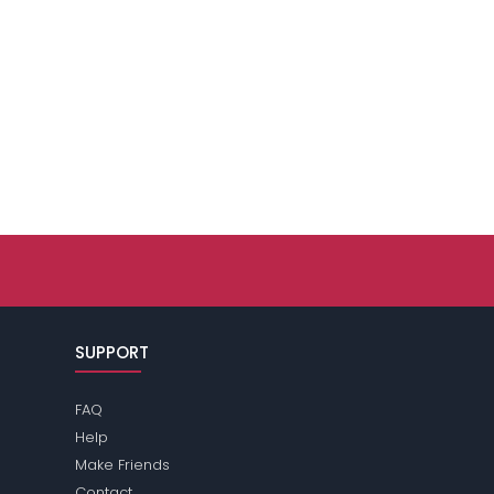
SUPPORT
FAQ
Help
Make Friends
Contact