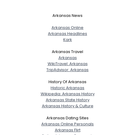
Arkansas News
Arkansas Online
Arkansas Headlines
Kark
Arkansas Travel
Arkansas
WikiTravel: Arkansas
TripAdvisor: Arkansas
History Of Arkansas
Historic Arkansas
Wikipedia: Arkansas History
Arkansas State History
Arkansas History & Culture
Username, 00
Arkansas Dating Sites
City, Country
Arkansas Online Personals
About Me
Arkansas Flirt