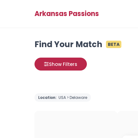
Arkansas Passions
Find Your Match
BETA
Show Filters
Location:
USA > Delaware