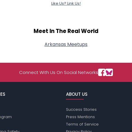
Like Us? Link Us!
Meet In The Real World
Arkansas Meetups
Connect With Us On Social Networks
ES
ABOUT US
Success Stories
Program
Press Mentions
Terms of Service
ing Safety
Privacy Policy