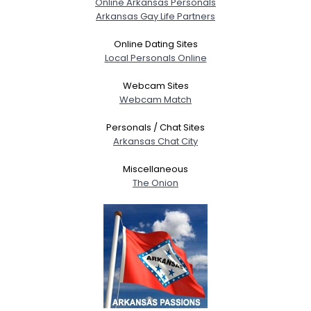
Online Arkansas Personals
Arkansas Gay Life Partners
Gender
--
Orientation
--
Online Dating Sites
Height
--
Local Personals Online
Weight
--
Webcam Sites
Webcam Match
Joined Groups
Personals / Chat Sites
Arkansas Chat City
Shared Sites
Miscellaneous
The Onion
View Full Profile