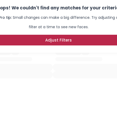
ops! We couldn't find any matches for your criteri
Pro tip:
Small changes can make a big difference. Try adjusting
filter at a time to see new faces.
Adjust Filters
×