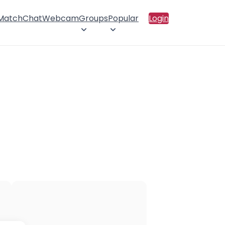
 Match
Chat
Webcam
Groups
Popular
Login