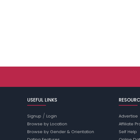
USEFUL LINKS
RESOURC
/
Signup
Login
Advertise
Browse by Location
Affiliate 
Browse by Gender & Orientation
Self Help
Dating Features
Online Dat