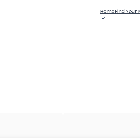
Home
Find Your