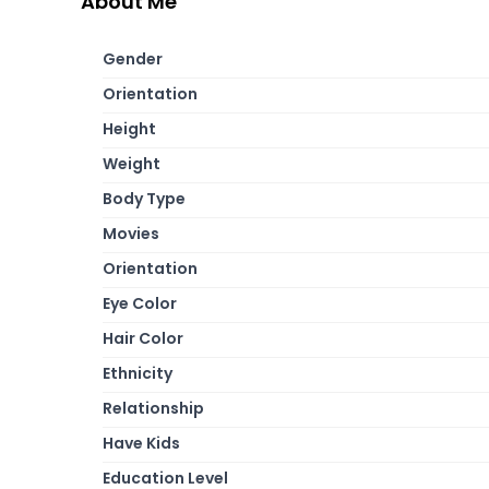
About Me
Gender
Orientation
Height
Weight
Body Type
Movies
Orientation
Eye Color
Hair Color
Ethnicity
Relationship
Have Kids
Education Level