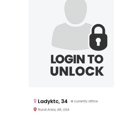
Ladyktc, 34
currently offline
Rural Area, AR, USA