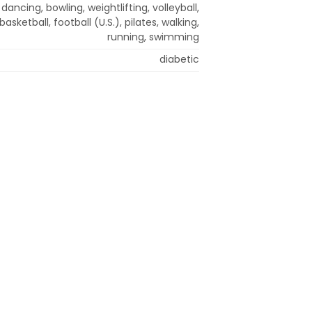
dancing, bowling, weightlifting, volleyball,
basketball, football (U.S.), pilates, walking,
running, swimming
diabetic