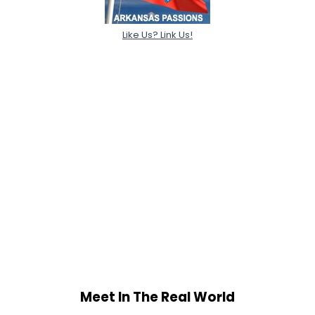
Like Us? Link Us!
Meet In The Real World