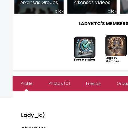
Arkansas Groups
Arkansas Videos
click
click
LADYKTC'S MEMBER
Legacy
Free Member
Member
Profile
Photos (0)
Friends
Group
Lady_k:)