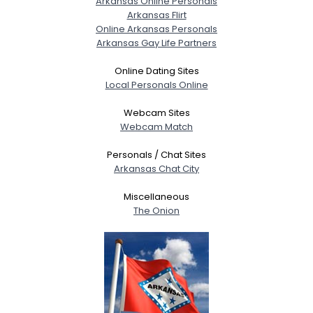
Arkansas Online Personals
Arkansas Flirt
Online Arkansas Personals
Arkansas Gay Life Partners
Online Dating Sites
Local Personals Online
Webcam Sites
Webcam Match
Personals / Chat Sites
Arkansas Chat City
Miscellaneous
The Onion