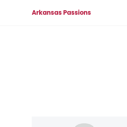
Arkansas Passions