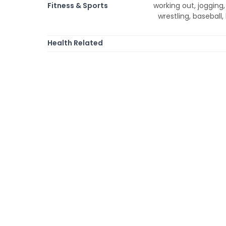
Fitness & Sports
working out, jogging, 
wrestling, baseball, 
Health Related