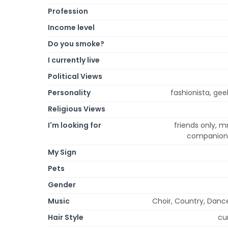
Profession
Income level
Do you smoke?
I currently live
Political Views
Personality
fashionista, gee
Religious Views
I'm looking for
friends only, mr
companion, 
My Sign
Pets
Gender
Music
Choir, Country, Dance
Hair Style
cur