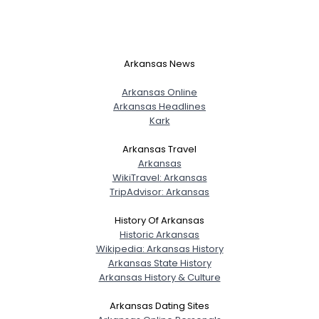
Arkansas News
Arkansas Online
Arkansas Headlines
Kark
Arkansas Travel
Arkansas
WikiTravel: Arkansas
TripAdvisor: Arkansas
History Of Arkansas
Historic Arkansas
Wikipedia: Arkansas History
Arkansas State History
Arkansas History & Culture
Arkansas Dating Sites