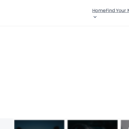
Home
Find Your