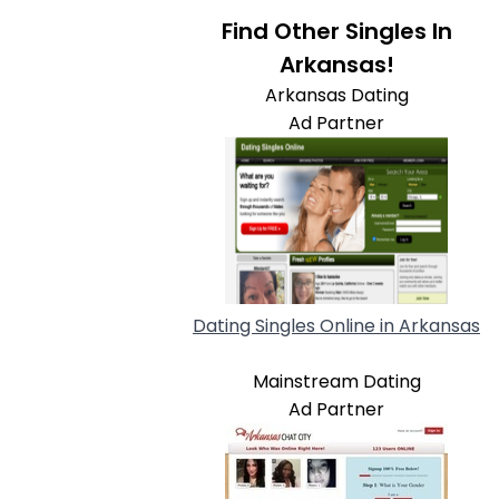
Find Other Singles In
Arkansas!
Arkansas Dating
Ad Partner
Dating Singles Online in Arkansas
Mainstream Dating
Ad Partner