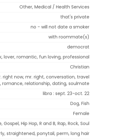
Other, Medical / Health Services
that's private
no - will not date a smoker
with roommate(s)
democrat
k, lover, romantic, fun loving, professional
Christian
. right now, mr. right, conversation, travel
romance, relationship, dating, soulmate
libra : sept. 23-oct. 22
Dog, Fish
Female
, Gospel, Hip Hop, R and B, Rap, Rock, Soul
ly, straightened, ponytail, perm, long hair