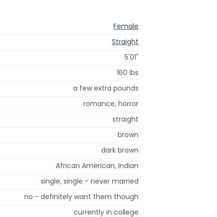
Female
Straight
5'01"
160 lbs
a few extra pounds
romance, horror
straight
brown
dark brown
African American, Indian
single, single - never married
no - definitely want them though
currently in college