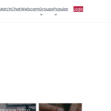
 Match
Chat
Webcam
Groups
Popular
Login
Arkansas Dating