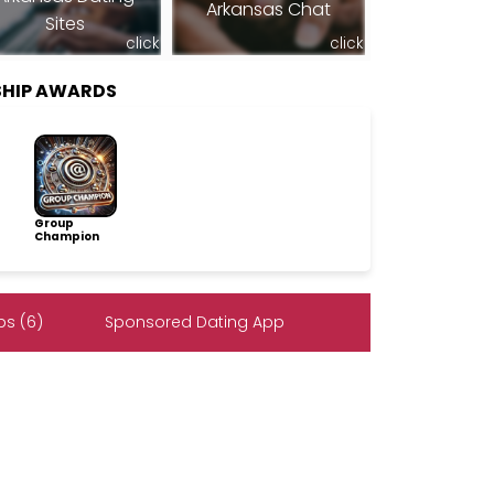
Arkansas Chat
Sites
click
click
SHIP AWARDS
Group
Champion
s (6)
Sponsored Dating App