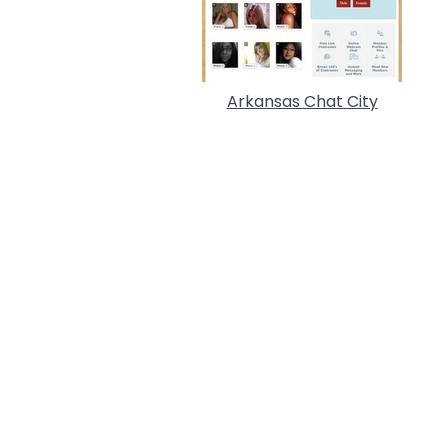
Arkansas Chat City