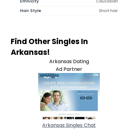
Ethnicity
Caucasian
Hair Style
Short hair
Find Other Singles In
Arkansas!
Arkansas Dating
Ad Partner
Arkansas Singles Chat