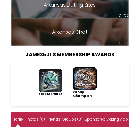
Arkansas Dating Sites
click
Arkansas Chat
click
JAMES501'S MEMBERSHIP AWARDS
Group
Free Member
Champion
Profile
Photos (0)
Friends
Groups (3)
Sponsored Dating App