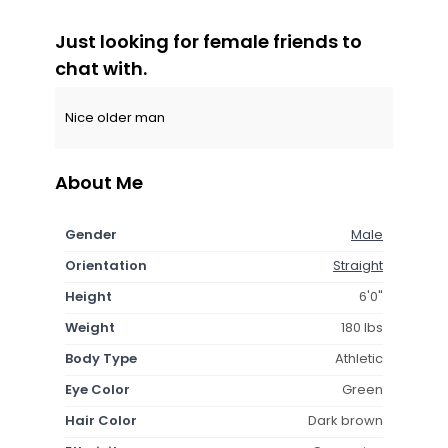
Just looking for female friends to
chat with.
Nice older man
About Me
Gender
Male
Orientation
Straight
Height
6'0"
Weight
180 lbs
Body Type
Athletic
Eye Color
Green
Hair Color
Dark brown