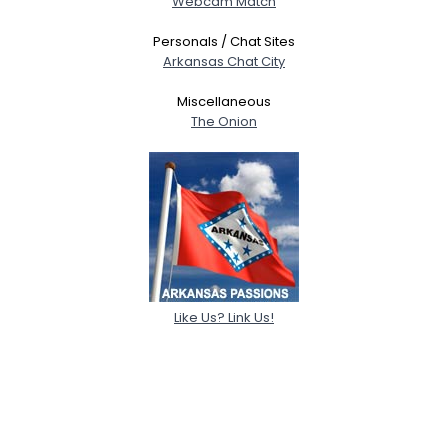
Webcam Match
Personals / Chat Sites
Arkansas Chat City
Miscellaneous
The Onion
Like Us? Link Us!