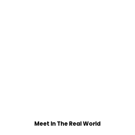
Meet In The Real World