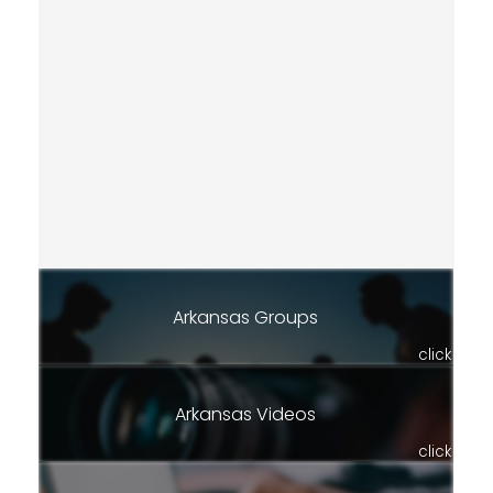
Arkansas Groups
click
Arkansas Videos
click