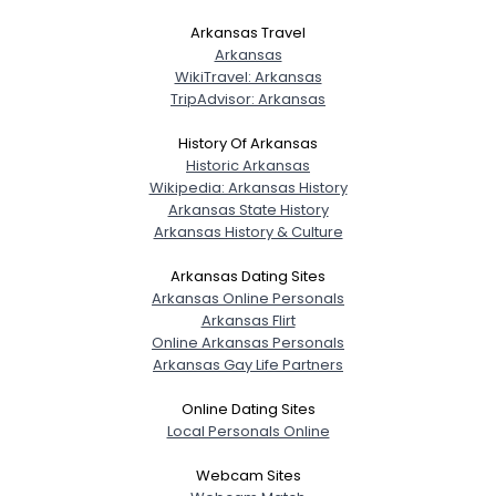
Arkansas Travel
Arkansas
WikiTravel: Arkansas
TripAdvisor: Arkansas
History Of Arkansas
Historic Arkansas
Wikipedia: Arkansas History
Arkansas State History
Arkansas History & Culture
Arkansas Dating Sites
Arkansas Online Personals
Arkansas Flirt
Online Arkansas Personals
Arkansas Gay Life Partners
Online Dating Sites
Local Personals Online
Webcam Sites