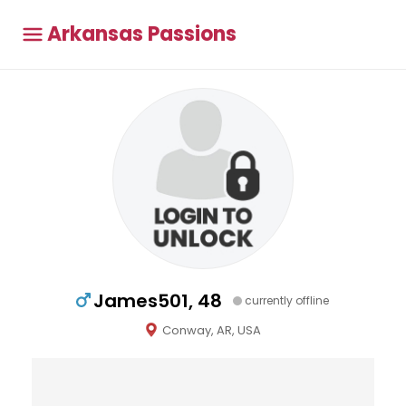
Arkansas Passions
James501, 48
currently offline
Conway, AR, USA