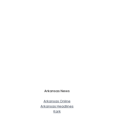
Arkansas News
Arkansas Online
Arkansas Headlines
Kark