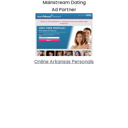
Mainstream Dating
Ad Partner
Online Arkansas Personals