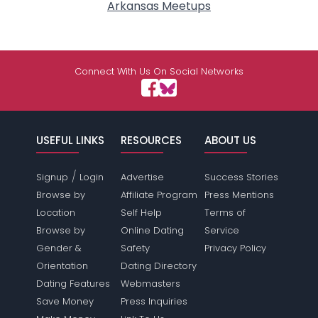
Arkansas Meetups
Connect With Us On Social Networks
USEFUL LINKS
RESOURCES
ABOUT US
/
Signup
Login
Advertise
Success Stories
Browse by
Affiliate Program
Press Mentions
Location
Self Help
Terms of
Browse by
Online Dating
Service
Gender &
Safety
Privacy Policy
Orientation
Dating Directory
Dating Features
Webmasters
Save Money
Press Inquiries