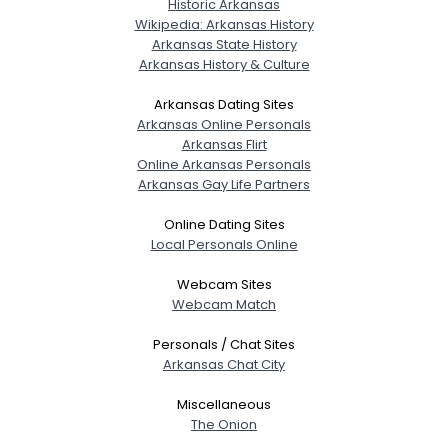
Historic Arkansas
Wikipedia: Arkansas History
Arkansas State History
Arkansas History & Culture
Arkansas Dating Sites
Arkansas Online Personals
Arkansas Flirt
Online Arkansas Personals
Arkansas Gay Life Partners
Online Dating Sites
Local Personals Online
Webcam Sites
Webcam Match
Personals / Chat Sites
Arkansas Chat City
Miscellaneous
The Onion