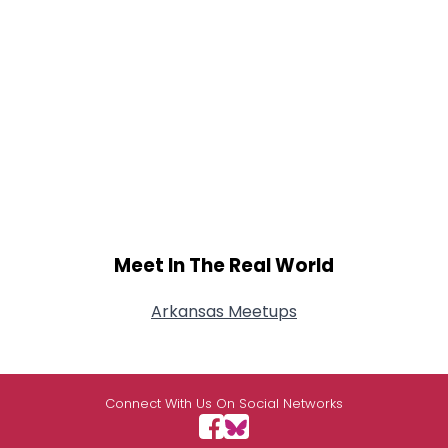
Meet In The Real World
Arkansas Meetups
Connect With Us On Social Networks