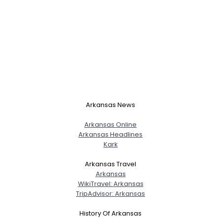
Arkansas News
Arkansas Online
Arkansas Headlines
Kark
Arkansas Travel
Arkansas
WikiTravel: Arkansas
TripAdvisor: Arkansas
History Of Arkansas