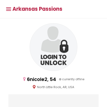
Arkansas Passions
6nicole2, 54
currently offline
North Little Rock, AR, USA