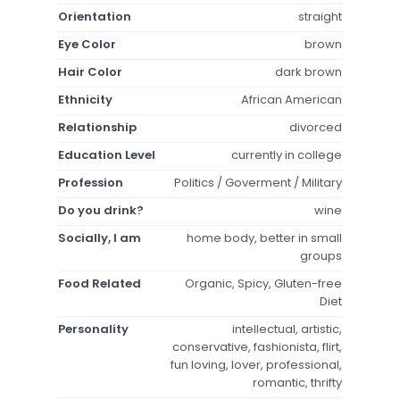
Orientation
straight
Eye Color
brown
Hair Color
dark brown
Ethnicity
African American
Relationship
divorced
Education Level
currently in college
Profession
Politics / Goverment / Military
Do you drink?
wine
Socially, I am
home body, better in small
groups
Food Related
Organic, Spicy, Gluten-free
Diet
Personality
intellectual, artistic,
conservative, fashionista, flirt,
fun loving, lover, professional,
romantic, thrifty