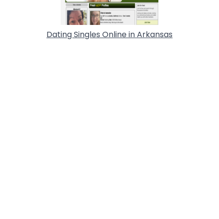
Dating Singles Online in Arkansas