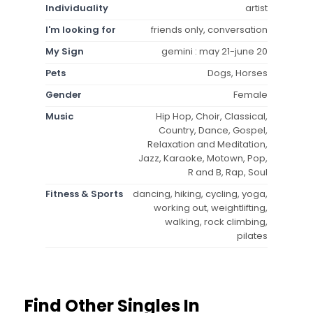
Individuality
artist
I'm looking for
friends only, conversation
My Sign
gemini : may 21-june 20
Pets
Dogs, Horses
Gender
Female
Music
Hip Hop, Choir, Classical,
Country, Dance, Gospel,
Relaxation and Meditation,
Jazz, Karaoke, Motown, Pop,
R and B, Rap, Soul
Fitness & Sports
dancing, hiking, cycling, yoga,
working out, weightlifting,
walking, rock climbing,
pilates
Find Other Singles In