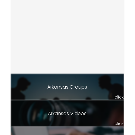
Arkansas Groups
click
Arkansas Videos
click