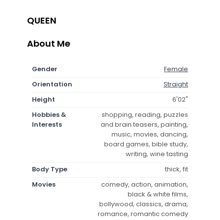
QUEEN
About Me
Gender
Female
Orientation
Straight
Height
6'02"
Hobbies &
shopping, reading, puzzles
Interests
and brain teasers, painting,
music, movies, dancing,
board games, bible study,
writing, wine tasting
Body Type
thick, fit
Movies
comedy, action, animation,
black & white films,
bollywood, classics, drama,
romance, romantic comedy