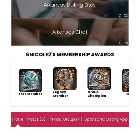
Arkansas Dating Sites
click
Arkansas Chat
click
6NICOLE2'S MEMBERSHIP AWARDS
Legacy
Group
Free Member
Explore
Member
Champion
Profile
Photos (0)
Friends
Groups (1)
Sponsored Dating App