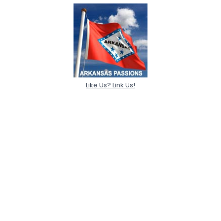
Like Us? Link Us!