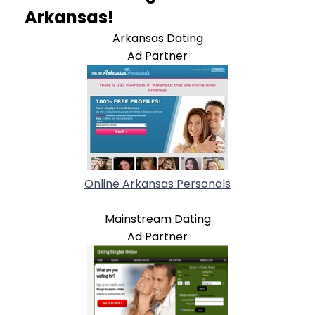
Arkansas!
Arkansas Dating
Ad Partner
Online Arkansas Personals
Mainstream Dating
Ad Partner