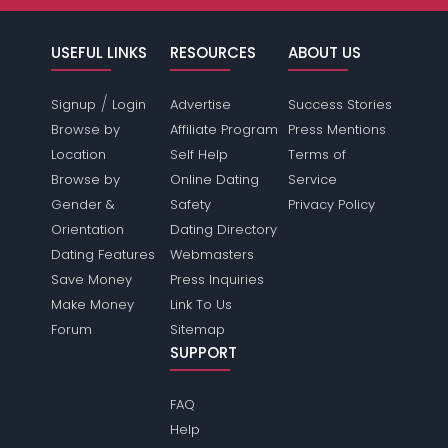
USEFUL LINKS
RESOURCES
ABOUT US
/
Signup
Login
Advertise
Success Stories
Browse by
Affiliate Program
Press Mentions
Location
Self Help
Terms of
Browse by
Online Dating
Service
Gender &
Safety
Privacy Policy
Orientation
Dating Directory
Dating Features
Webmasters
Save Money
Press Inquiries
Make Money
Link To Us
Forum
Sitemap
SUPPORT
FAQ
Help