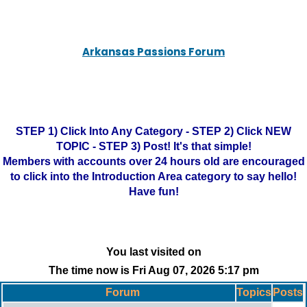
Arkansas Passions Forum
STEP 1) Click Into Any Category - STEP 2) Click NEW
TOPIC - STEP 3) Post! It's that simple!
Members with accounts over 24 hours old are encouraged
to click into the Introduction Area category to say hello!
Have fun!
You last visited on
The time now is Fri Aug 07, 2026 5:17 pm
Forum
Topics
Posts