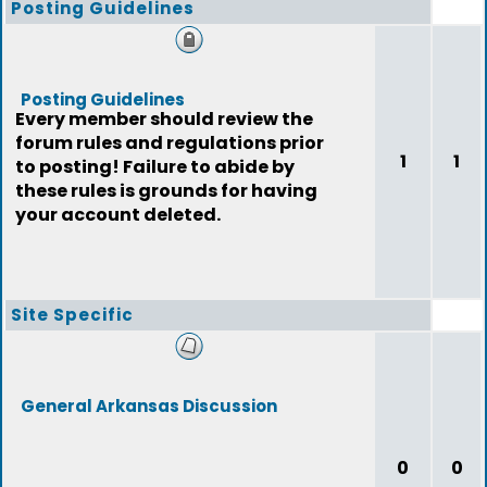
Posting Guidelines
Posting Guidelines
Every member should review the
forum rules and regulations prior
1
1
to posting! Failure to abide by
these rules is grounds for having
your account deleted.
Site Specific
General Arkansas Discussion
0
0