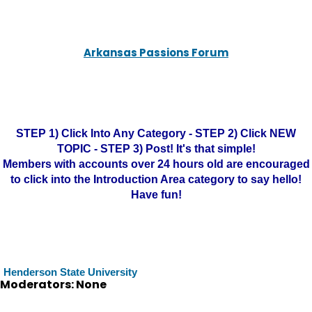
Arkansas Passions Forum
STEP 1) Click Into Any Category - STEP 2) Click NEW
TOPIC - STEP 3) Post! It's that simple!
Members with accounts over 24 hours old are encouraged
to click into the Introduction Area category to say hello!
Have fun!
Henderson State University
Moderators: None