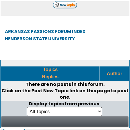
ARKANSAS PASSIONS FORUM INDEX
HENDERSON STATE UNIVERSITY
Topics
Author
Replies
There are no posts in this forum.
Click on the
Post New Topic
link on this page to post
one.
Display topics from previous: