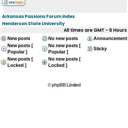
Arkansas Passions Forum index
Henderson State University
All times are GMT - 6 Hours
New posts
No new posts
Announcement
New posts [
No new posts [
Sticky
Popular ]
Popular ]
New posts [
No new posts [
Locked ]
Locked ]
© phpBB Limited