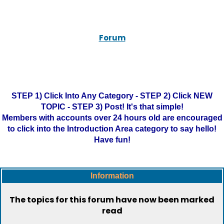
Forum
STEP 1) Click Into Any Category - STEP 2) Click NEW
TOPIC - STEP 3) Post! It's that simple!
Members with accounts over 24 hours old are encouraged
to click into the Introduction Area category to say hello!
Have fun!
Information
The topics for this forum have now been marked
read