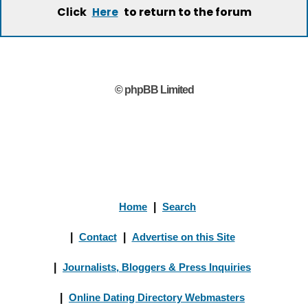
Click
to return to the forum
Here
© phpBB Limited
Home
|
Search
|
Contact
|
Advertise on this Site
|
Journalists, Bloggers & Press Inquiries
|
Online Dating Directory Webmasters