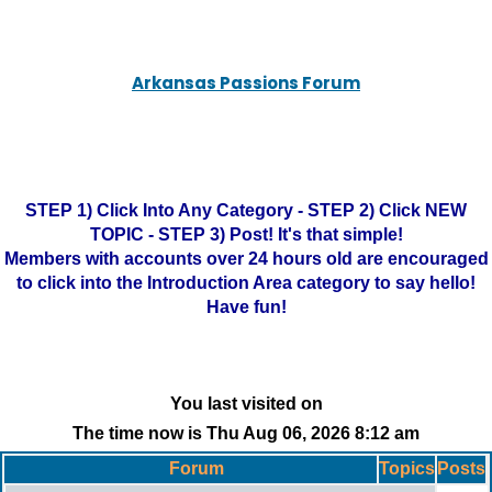
Arkansas Passions Forum
STEP 1) Click Into Any Category - STEP 2) Click NEW
TOPIC - STEP 3) Post! It's that simple!
Members with accounts over 24 hours old are encouraged
to click into the Introduction Area category to say hello!
Have fun!
You last visited on
The time now is Thu Aug 06, 2026 8:12 am
Forum
Topics
Posts