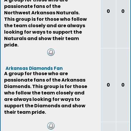
passionate fans of the
0
0
Northwest Arkansas Naturals.
This group is for those who follow
the team closely and are always
looking for ways to support the
Naturals and show their team
pride.
Arkansas Diamonds Fan
A group for those who are
passionate fans of the Arkansas
0
0
Diamonds. This group is for those
who follow the team closely and
are always looking for ways to
support the Diamonds and show
their team pride.