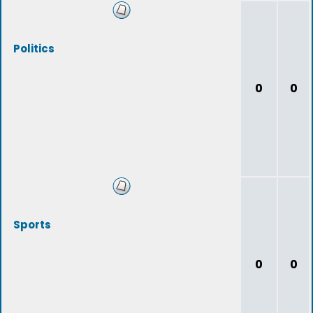
Politics
0
0
Sports
0
0