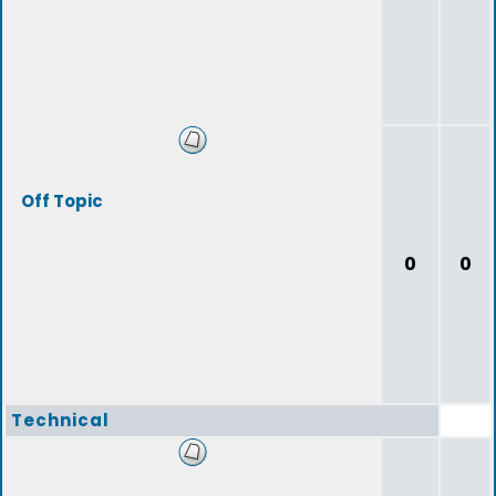
Off Topic
0
0
Technical