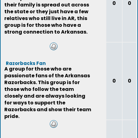
0
0
their family is spread out across
the state or they just have a few
relatives who still live in AR, this
group is for those who have a
strong connection to Arkansas.
Razorbacks Fan
A group for those who are
passionate fans of the Arkansas
0
0
Razorbacks. This group is for
those who follow the team
closely and are always looking
for ways to support the
Razorbacks and show their team
pride.