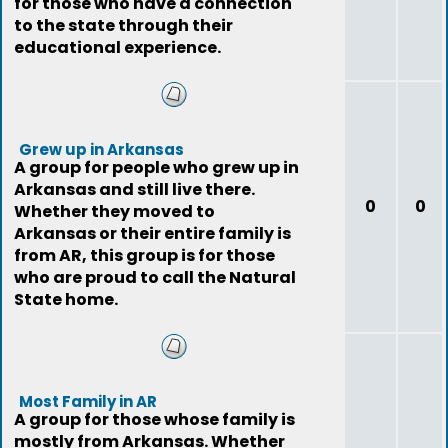
for those who have a connection
to the state through their
educational experience.
Grew up in Arkansas
A group for people who grew up in
Arkansas and still live there.
0
0
Whether they moved to
Arkansas or their entire family is
from AR, this group is for those
who are proud to call the Natural
State home.
Most Family in AR
A group for those whose family is
mostly from Arkansas. Whether