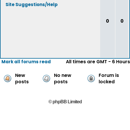
Site Suggestions/Help
0
0
All times are GMT - 6 Hours
Mark all forums read
New
No new
Forum is
posts
posts
locked
© phpBB Limited