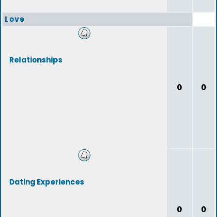
Love
Relationships
0
0
Dating Experiences
0
0