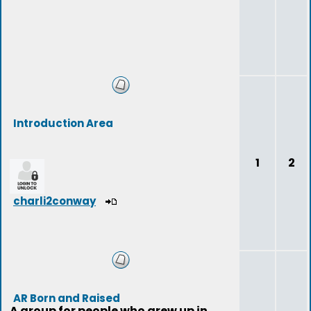
Introduction Area
1
2
charli2conway
AR Born and Raised
A group for people who grew up in