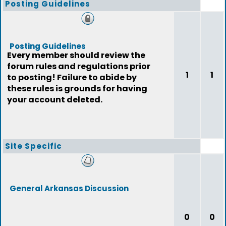
Posting Guidelines
Posting Guidelines
Every member should review the
forum rules and regulations prior
1
1
to posting! Failure to abide by
these rules is grounds for having
your account deleted.
Site Specific
General Arkansas Discussion
0
0