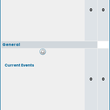
0
0
General
Current Events
0
0