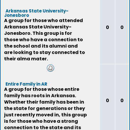
Arkansas State University-
Jonesboro
A group for those who attended
Arkansas State University-
0
0
Jonesboro. This group is for
those who have a connection to
the school and its alumni and
are looking to stay connected to
their alma mater.
Entire Family in AR
A group for those whose entire
family has roots in Arkansas.
0
0
Whether their family has been in
the state for generations or they
just recently moved in, this group
is for those who have a strong
connection to the state and its