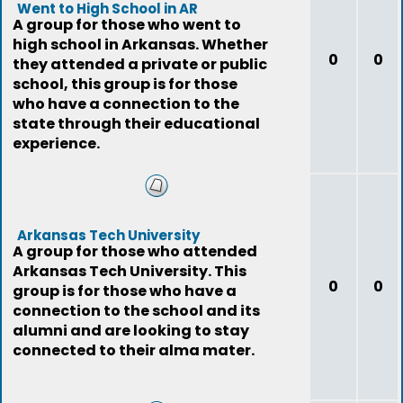
Went to High School in AR
A group for those who went to
high school in Arkansas. Whether
0
0
they attended a private or public
school, this group is for those
who have a connection to the
state through their educational
experience.
Arkansas Tech University
A group for those who attended
Arkansas Tech University. This
0
0
group is for those who have a
connection to the school and its
alumni and are looking to stay
connected to their alma mater.