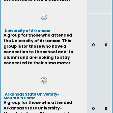
University of Arkansas
A group for those who attended
the University of Arkansas. This
0
0
group is for those who have a
connection to the school and its
alumni and are looking to stay
connected to their alma mater.
Arkansas State University-
Mountain Home
A group for those who attended
Arkansas State University-
0
0