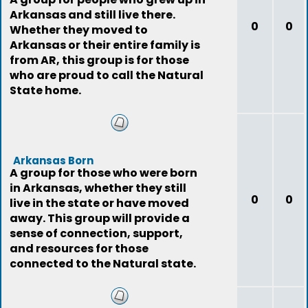
Arkansas and still live there.
0
0
Whether they moved to
Arkansas or their entire family is
from AR, this group is for those
who are proud to call the Natural
State home.
Arkansas Born
A group for those who were born
in Arkansas, whether they still
0
0
live in the state or have moved
away. This group will provide a
sense of connection, support,
and resources for those
connected to the Natural state.