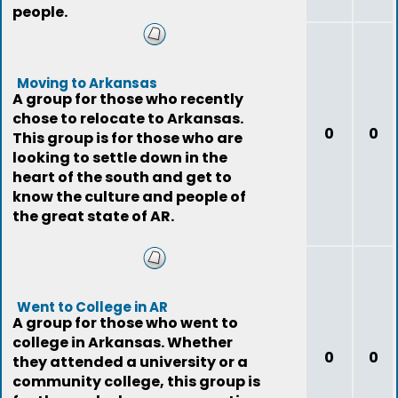
people.
Moving to Arkansas
A group for those who recently
chose to relocate to Arkansas.
0
0
This group is for those who are
looking to settle down in the
heart of the south and get to
know the culture and people of
the great state of AR.
Went to College in AR
A group for those who went to
college in Arkansas. Whether
0
0
they attended a university or a
community college, this group is