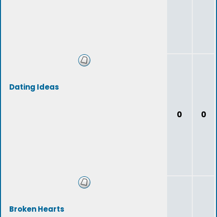
Dating Ideas
0
0
Broken Hearts