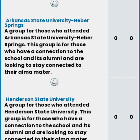
Arkansas State University-Heber
Springs
A group for those who attended
Arkansas State University-Heber
0
0
Springs. This group is for those
who have a connection to the
school and its alumni and are
looking to stay connected to
their alma mater.
Henderson State University
A group for those who attended
Henderson State University. This
0
0
group is for those who have a
connection to the school and its
alumni and are looking to stay
connected to their alma mater.