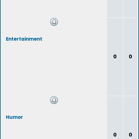
Entertainment
0
0
Humor
0
0