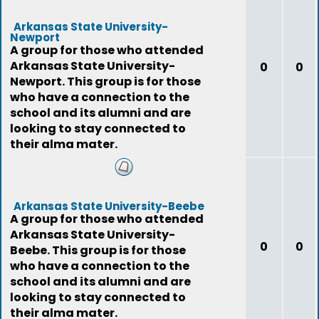
Arkansas State University-
Newport
A group for those who attended
Arkansas State University-
0
0
Newport. This group is for those
who have a connection to the
school and its alumni and are
looking to stay connected to
their alma mater.
Arkansas State University-Beebe
A group for those who attended
Arkansas State University-
0
0
Beebe. This group is for those
who have a connection to the
school and its alumni and are
looking to stay connected to
their alma mater.