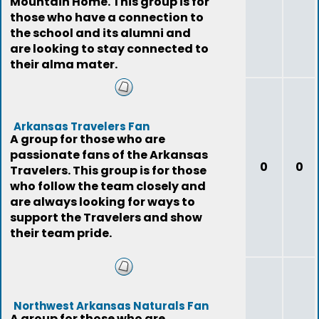
Mountain Home. This group is for
those who have a connection to
the school and its alumni and
are looking to stay connected to
their alma mater.
Arkansas Travelers Fan
A group for those who are
passionate fans of the Arkansas
0
0
Travelers. This group is for those
who follow the team closely and
are always looking for ways to
support the Travelers and show
their team pride.
Northwest Arkansas Naturals Fan
A group for those who are