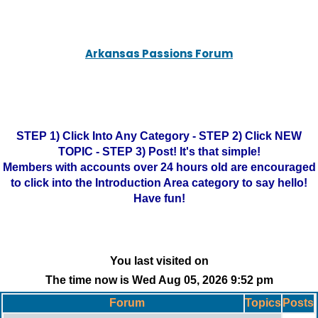
Arkansas Passions Forum
STEP 1) Click Into Any Category - STEP 2) Click NEW
TOPIC - STEP 3) Post! It's that simple!
Members with accounts over 24 hours old are encouraged
to click into the Introduction Area category to say hello!
Have fun!
You last visited on
The time now is Wed Aug 05, 2026 9:52 pm
Forum
Topics
Posts