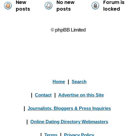
New
No new
Forum is
posts
posts
locked
© phpBB Limited
Home
|
Search
|
Contact
|
Advertise on this Site
|
Journalists, Bloggers & Press Inquiries
|
Online Dating Directory Webmasters
|
Terms
|
Privacy Policy