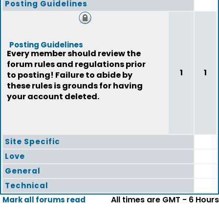
Posting Guidelines
Posting Guidelines
Every member should review the
forum rules and regulations prior
1
1
to posting! Failure to abide by
these rules is grounds for having
your account deleted.
Site Specific
Love
General
Technical
All times are GMT - 6 Hours
Mark all forums read