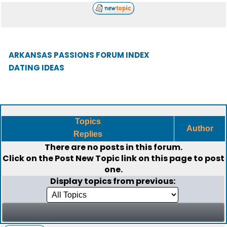
ARKANSAS PASSIONS FORUM INDEX
DATING IDEAS
Topics
Author
Replies
There are no posts in this forum.
Click on the
Post New Topic
link on this page to post
one.
Display topics from previous: