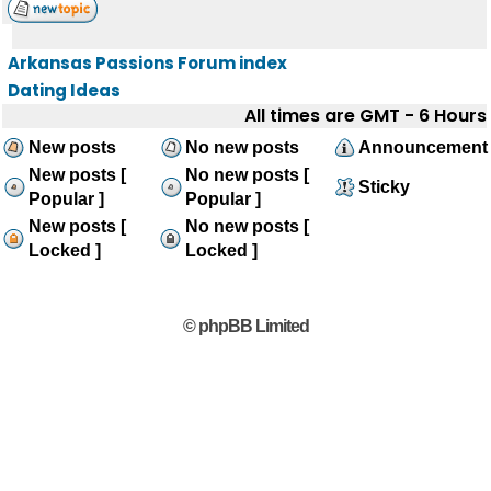
Arkansas Passions Forum index
Dating Ideas
All times are GMT - 6 Hours
New posts
No new posts
Announcement
New posts [
No new posts [
Sticky
Popular ]
Popular ]
New posts [
No new posts [
Locked ]
Locked ]
© phpBB Limited