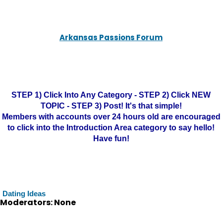
Arkansas Passions Forum
STEP 1) Click Into Any Category - STEP 2) Click NEW
TOPIC - STEP 3) Post! It's that simple!
Members with accounts over 24 hours old are encouraged
to click into the Introduction Area category to say hello!
Have fun!
Dating Ideas
Moderators: None